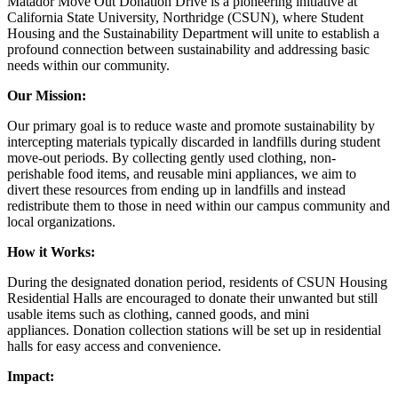
Matador Move Out Donation Drive is a pioneering initiative at
California State University, Northridge (CSUN), where Student
Housing and the Sustainability Department will unite to establish a
profound connection between sustainability and addressing basic
needs within our community.
Our Mission:
Our primary goal is to reduce waste and promote sustainability by
intercepting materials typically discarded in landfills during student
move-out periods. By collecting gently used clothing, non-
perishable food items, and reusable mini appliances, we aim to
divert these resources from ending up in landfills and instead
redistribute them to those in need within our campus community and
local organizations.
How it Works:
During the designated donation period, residents of CSUN Housing
Residential Halls are encouraged to donate their unwanted but still
usable items such as clothing, canned goods, and mini
appliances. Donation collection stations will be set up in residential
halls for easy access and convenience.
Impact: