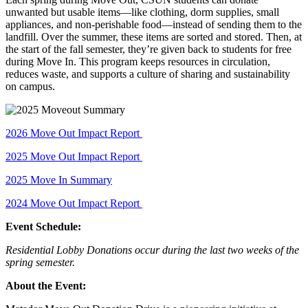
unwanted but usable items—like clothing, dorm supplies, small
appliances, and non-perishable food—instead of sending them to the
landfill. Over the summer, these items are sorted and stored. Then, at
the start of the fall semester, they’re given back to students for free
during Move In. This program keeps resources in circulation,
reduces waste, and supports a culture of sharing and sustainability
on campus.
2026 Move Out Impact Report
2025 Move Out Impact Report
2025 Move In Summary
2024 Move Out Impact Report
Event Schedule:
Residential Lobby Donations occur during the last two weeks of the
spring semester.
About the Event: