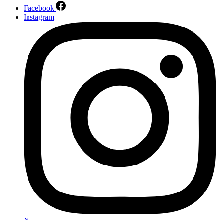
Facebook
Instagram