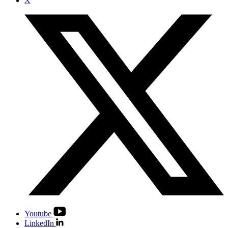
X
Youtube
LinkedIn