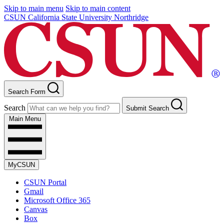
Skip to main menu
Skip to main content
CSUN California State University Northridge
Search Form
Search
Submit Search
Main Menu
MyCSUN
CSUN Portal
Gmail
Microsoft Office 365
Canvas
Box