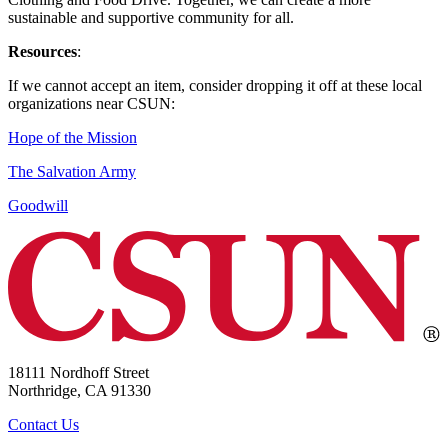
sustainable and supportive community for all.
Resources
:
If we cannot accept an item, consider dropping it off at these local
organizations near CSUN:
Hope of the Mission
The Salvation Army
Goodwill
18111 Nordhoff Street
Northridge, CA 91330
Contact Us