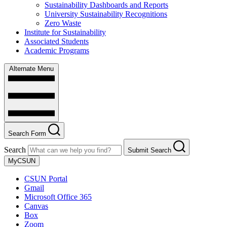
Sustainability Dashboards and Reports
University Sustainability Recognitions
Zero Waste
Institute for Sustainability
Associated Students
Academic Programs
Alternate Menu
Search Form
Search
Submit Search
MyCSUN
CSUN Portal
Gmail
Microsoft Office 365
Canvas
Box
Zoom