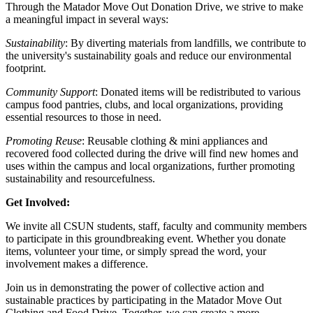
Through the Matador Move Out Donation Drive, we strive to make
a meaningful impact in several ways:
Sustainability
: By diverting materials from landfills, we contribute to
the university's sustainability goals and reduce our environmental
footprint.
Community Support
: Donated items will be redistributed to various
campus food pantries, clubs, and local organizations, providing
essential resources to those in need.
Promoting Reuse
: Reusable clothing & mini appliances and
recovered food collected during the drive will find new homes and
uses within the campus and local organizations, further promoting
sustainability and resourcefulness.
Get Involved:
We invite all CSUN students, staff, faculty and community members
to participate in this groundbreaking event. Whether you donate
items, volunteer your time, or simply spread the word, your
involvement makes a difference.
Join us in demonstrating the power of collective action and
sustainable practices by participating in the Matador Move Out
Clothing and Food Drive. Together, we can create a more