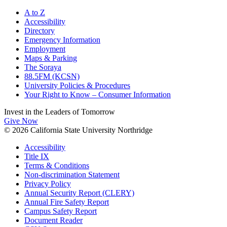
A to Z
Accessibility
Directory
Emergency Information
Employment
Maps & Parking
The Soraya
88.5FM (KCSN)
University Policies & Procedures
Your Right to Know – Consumer Information
Invest in the
Leaders of Tomorrow
Give Now
© 2026 California State University Northridge
Accessibility
Title IX
Terms & Conditions
Non-discrimination Statement
Privacy Policy
Annual Security Report (CLERY)
Annual Fire Safety Report
Campus Safety Report
Document Reader