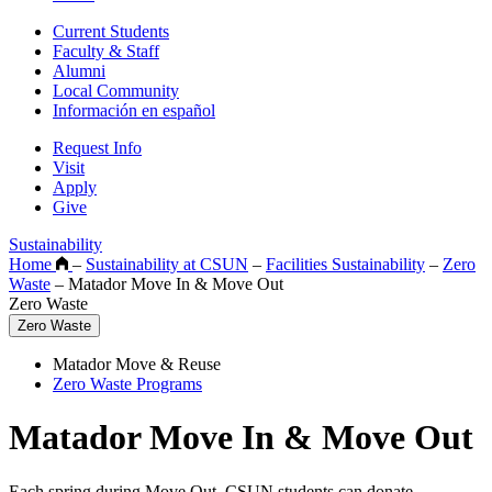
Current Students
Faculty & Staff
Alumni
Local Community
Información en español
Request Info
Visit
Apply
Give
Sustainability
Home
–
Sustainability at CSUN
–
Facilities Sustainability
–
Zero
Waste
–
Matador Move In & Move Out
Zero Waste
Zero Waste
Matador Move & Reuse
Zero Waste Programs
Matador Move In & Move Out
Each spring during Move Out, CSUN students can donate