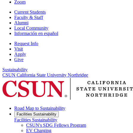
Zoom
Current Students
Faculty & Staff
Alumni
Local Community
Información en español
Request Info
Visit
Apply
Give
Sustainability
CSUN California State University Northridge
Road Map to Sustainability
Facilities Sustainability
Facilities Sustainability
CSUN's SDG Fellows Program
EV Charging