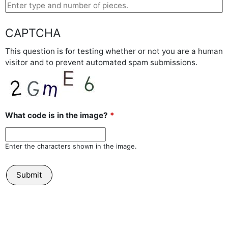
CAPTCHA
This question is for testing whether or not you are a human
visitor and to prevent automated spam submissions.
What code is in the image?
*
Enter the characters shown in the image.