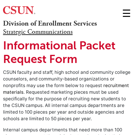
Skip t
☰
Division of Enrollment Services
M
Strategic Communications
m
Informational Packet
Request Form
CSUN faculty and staff, high school and community college
counselors, and community-based organizations or
nonprofits may use the form below to request
recruitment
materials
. Requested marketing pieces must be used
specifically for the purpose of recruiting new students to
the CSUN campus. All internal campus departments are
limited to 100 pieces per year and outside agencies and
schools are limited to 50 pieces per year.
Internal campus departments that need more than 100