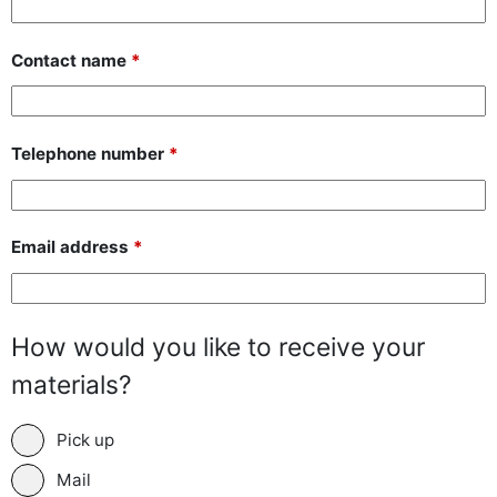
Contact name
*
Telephone number
*
Email address
*
How would you like to receive your
materials?
Pick up
Mail