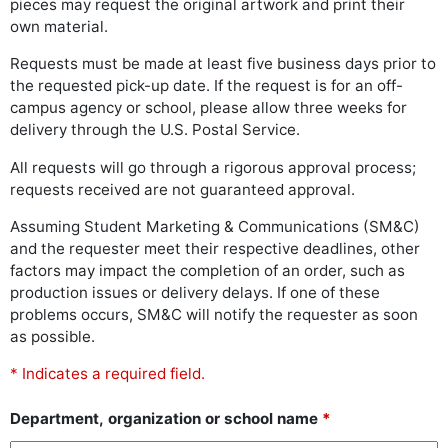
pieces may request the original artwork and print their
own material.
Requests must be made at least five business days prior to
the requested pick-up date. If the request is for an off-
campus agency or school, please allow three weeks for
delivery through the U.S. Postal Service.
All requests will go through a rigorous approval process;
requests received are not guaranteed approval.
Assuming Student Marketing & Communications (SM&C)
and the requester meet their respective deadlines, other
factors may impact the completion of an order, such as
production issues or delivery delays. If one of these
problems occurs, SM&C will notify the requester as soon
as possible.
* Indicates a required field.
Department, organization or school name
*