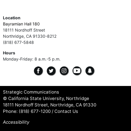
Location
Bayramian Hall 180
18111 Nordhoff Street
Northridge, CA 91330-8212
(818) 677-5848
Hours
Monday-Friday: 8 a.m.-5 p.m.
Strategic Communications
© California State University, Northridge
18111 Nordhoff Street, Northridge, CA 91330
Phone:
(818) 677-1200
/
Contact Us
Accessibility