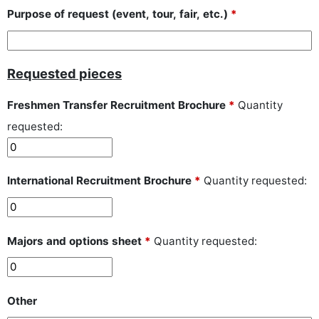
Purpose of request (event, tour, fair, etc.)
*
Requested pieces
Freshmen Transfer Recruitment Brochure
*
Quantity
requested:
International Recruitment Brochure
*
Quantity requested:
Majors and options sheet
*
Quantity requested:
Other