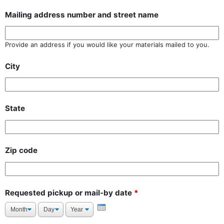
Mailing address number and street name
Provide an address if you would like your materials mailed to you.
City
State
Zip code
Requested pickup or mail-by date
*
Month
Day
Year