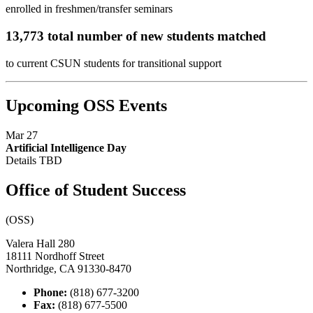
enrolled in freshmen/transfer seminars
13,773 total number of new students matched
to current CSUN students for transitional support
Upcoming OSS Events
Mar 27
Artificial Intelligence Day
Details TBD
Office of Student Success
(OSS)
Valera Hall 280
18111 Nordhoff Street
Northridge, CA 91330-8470
Phone:
(818) 677-3200
Fax:
(818) 677-5500