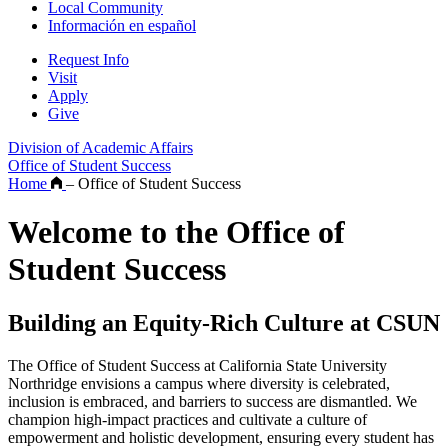
Local Community
Información en español
Request Info
Visit
Apply
Give
Division of Academic Affairs
Office of Student Success
Home
–
Office of Student Success
Welcome to the Office of
Student Success
Building an Equity-Rich Culture at CSUN
The Office of Student Success at California State University
Northridge envisions a campus where diversity is celebrated,
inclusion is embraced, and barriers to success are dismantled. We
champion high-impact practices and cultivate a culture of
empowerment and holistic development, ensuring every student has