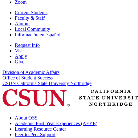
Zoom
Current Students
Faculty & Staff
Alumni
Local Community
Información en español
Request Info
Visit
Apply
Give
Division of Academic Affairs
Office of Student Success
CSUN California State University Northridge
About OSS
Academic First-Year Experiences (AFYE)
Learning Resource Center
Peer-to-Peer Support