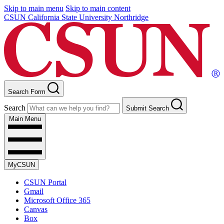
Skip to main menu
Skip to main content
CSUN California State University Northridge
Search Form
Search
Submit Search
Main Menu
MyCSUN
CSUN Portal
Gmail
Microsoft Office 365
Canvas
Box