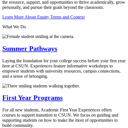
the resource, support, and opportunities to thrive academically, grow
personally, and pursue their goals beyond the classroom.
Learn More About Equity Terms and Context
What We Do
Summer Pathways
Laying the foundation for your college success before your first year
here at CSUN. Experiences feature informative workshops to
empower students with university resources, campus connections,
and a sense of belonging.
First Year Programs
For all new students, Academic First Year Experiences offers
courses to support transition to CSUN. We focus on guiding and
supporting students on how to make the most of opportunities to
build community.