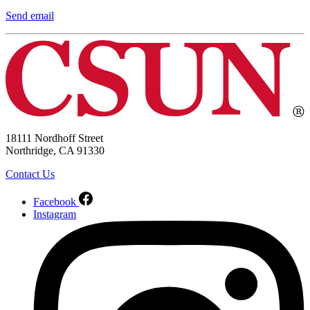
Send email
18111 Nordhoff Street
Northridge, CA 91330
Contact Us
Facebook
Instagram