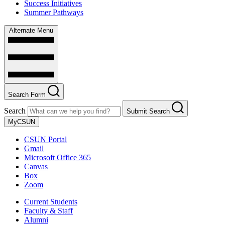
Success Initiatives
Summer Pathways
Alternate Menu
Search Form
Search
Submit Search
MyCSUN
CSUN Portal
Gmail
Microsoft Office 365
Canvas
Box
Zoom
Current Students
Faculty & Staff
Alumni