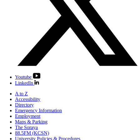
Youtube
LinkedIn
A to Z
Accessibility
Directory
Emergency Information
Employment
Maps & Parking
The Soraya
88.5FM (KCSN)
University Policies & Procedures