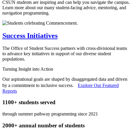
CSUN students are inspiring and can help you navigate the campus.
Learn more about our many student-facing advice, mentoring, and
navigation programming.
Success Initiatives
The Office of Student Success partners with cross-divisional teams
to advance key initiatives in support of our diverse student
populations.
Turning Insight into Action
Our aspirational goals are shaped by disaggregated data and driven
by a commitment to inclusive success.
Explore Our Featured
Reports
1100+ students served
through summer pathway programming since 2021
2000+ annual number of students