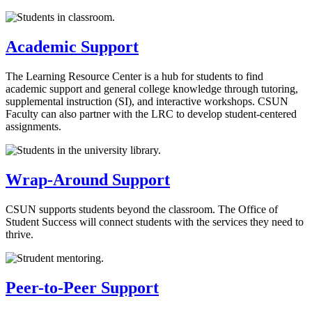
Academic Support
The Learning Resource Center is a hub for students to find
academic support and general college knowledge through tutoring,
supplemental instruction (SI), and interactive workshops. CSUN
Faculty can also partner with the LRC to develop student-centered
assignments.
Wrap-Around Support
CSUN supports students beyond the classroom. The Office of
Student Success will connect students with the services they need to
thrive.
Peer-to-Peer Support