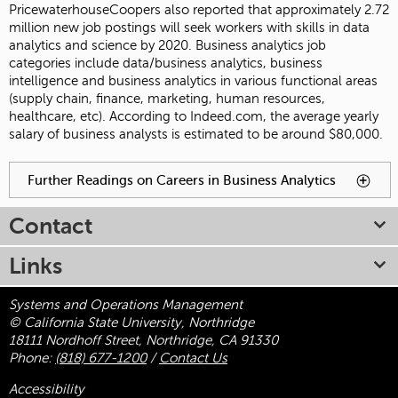
PricewaterhouseCoopers also reported that approximately 2.72
million new job postings will seek workers with skills in data
analytics and science by 2020. Business analytics job
categories include data/business analytics, business
intelligence and business analytics in various functional areas
(supply chain, finance, marketing, human resources,
healthcare, etc). According to Indeed.com, the average yearly
salary of business analysts is estimated to be around $80,000.
You have reached an accordion control. The following tabs
Further Readings on Careers in Business Analytics
To
will be activated by spacebar.
activate
tabpage
Contact
press
spacebar.
Links
Systems and Operations Management
© California State University, Northridge
18111 Nordhoff Street, Northridge, CA 91330
Phone:
(818) 677-1200
/
Contact Us
Accessibility