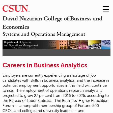
☰
Skip
to
M
David Nazarian College of Business and
Conte
Economics
m
Systems and Operations Management
Careers in Business Analytics
Employers are currently experiencing a shortage of job
candidates with skills in business analytics, and the increase in
potential employment opportunities in this field will continue
to rise. The employment of operations research analysts is
projected to grow 27 percent from 2016 to 2026, according to
the Bureau of Labor Statistics. The Business-Higher Education
Forum — a nonprofit membership group of Fortune 500
CEOs, and college and university leaders — and