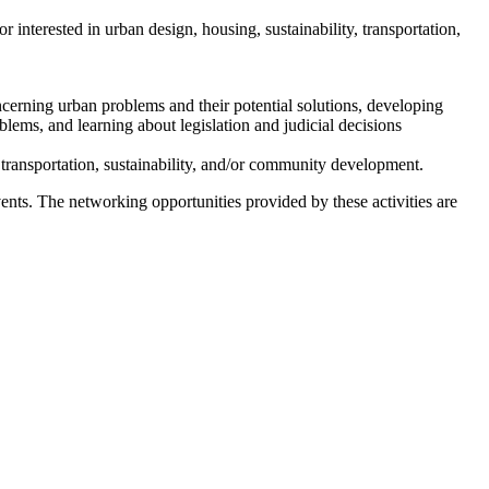
interested in urban design, housing, sustainability, transportation,
cerning urban problems and their potential solutions, developing
blems, and learning about legislation and judicial decisions
ransportation, sustainability, and/or community development.
nts. The networking opportunities provided by these activities are