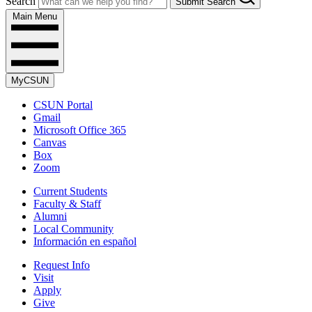
Search
Submit Search
Main Menu
MyCSUN
CSUN Portal
Gmail
Microsoft Office 365
Canvas
Box
Zoom
Current Students
Faculty & Staff
Alumni
Local Community
Información en español
Request Info
Visit
Apply
Give