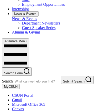
Employment Opportunities
Internships
News & Events
News & Events
Department Newsletters
Guest Speaker Series
Alumni & Giving
Alternate Menu
Search Form
Search
Submit Search
MyCSUN
CSUN Portal
Gmail
Microsoft Office 365
Canvas