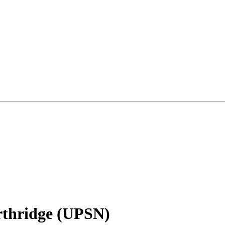
rthridge (UPSN)