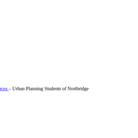
rces
–
Urban Planning Students of Northridge