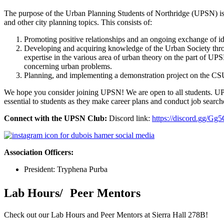
The purpose of the Urban Planning Students of Northridge (UPSN) is to 
and other city planning topics. This consists of:
Promoting positive relationships and an ongoing exchange of i
Developing and acquiring knowledge of the Urban Society throug
expertise in the various area of urban theory on the part of UPS
concerning urban problems.
Planning, and implementing a demonstration project on the CSU
We hope you consider joining UPSN! We are open to all students. UPSN 
essential to students as they make career plans and conduct job searc
Connect with the UPSN Club:
Discord link:
https://discord.gg/G
Association Officers:
President: Tryphena Purba
Lab Hours/ Peer Mentors
Check out our Lab Hours and Peer Mentors at Sierra Hall 278B!