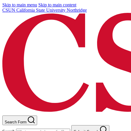
Skip to main menu
Skip to main content
CSUN California State University Northridge
Search Form