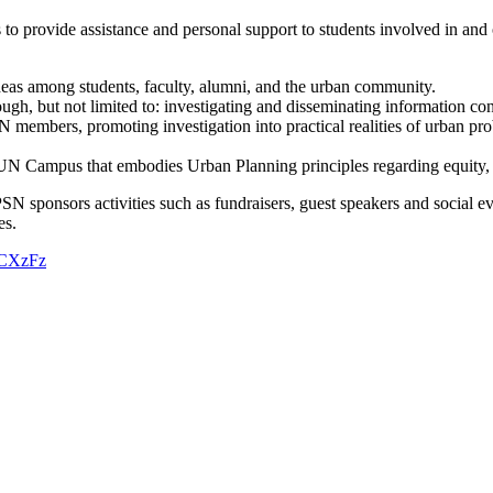
provide assistance and personal support to students involved in and or 
deas among students, faculty, alumni, and the urban community.
h, but not limited to: investigating and disseminating information con
N members, promoting investigation into practical realities of urban pro
N Campus that embodies Urban Planning principles regarding equity, t
sponsors activities such as fundraisers, guest speakers and social eve
hes.
g5CXzFz