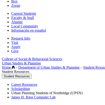
Box
Zoom
Current Students
Faculty & Staff
Alumni
Local Community
Información en español
Request Info
Visit
Apply
Give
College of Social & Behavioral Sciences
Urban Studies & Planning
Home
–
Department of Urban Studies & Planning
–
Student Resou
Student Resources
Student Resources
Career Resources
Scholarships
Urban Planning Students of Northridge (UPSN)
James H. Ring Computer Lab