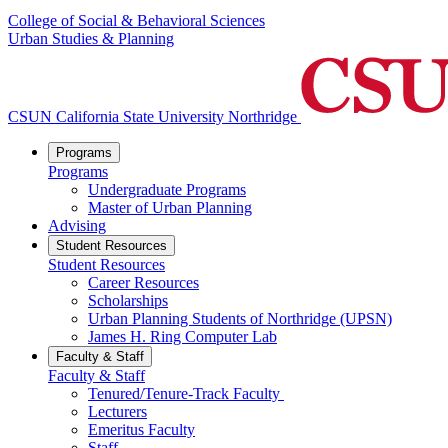
College of Social & Behavioral Sciences
Urban Studies & Planning
CSUN California State University Northridge
Programs
Programs
Undergraduate Programs
Master of Urban Planning
Advising
Student Resources
Student Resources
Career Resources
Scholarships
Urban Planning Students of Northridge (UPSN)
James H. Ring Computer Lab
Faculty & Staff
Faculty & Staff
Tenured/Tenure-Track Faculty
Lecturers
Emeritus Faculty
Staff