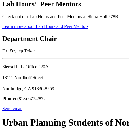
Lab Hours/ Peer Mentors
Check out our Lab Hours and Peer Mentors at Sierra Hall 278B!
Learn more about Lab Hours and Peer Mentors
Department Chair
Dr. Zeynep Toker
Sierra Hall - Office 220A
18111 Nordhoff Street
Northridge, CA 91330-8259
Phone:
(818) 677-2872
Send email
Urban Planning Students of No