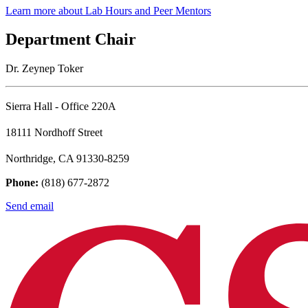
Learn more about Lab Hours and Peer Mentors
Department Chair
Dr. Zeynep Toker
Sierra Hall - Office 220A
18111 Nordhoff Street
Northridge, CA 91330-8259
Phone:
(818) 677-2872
Send email