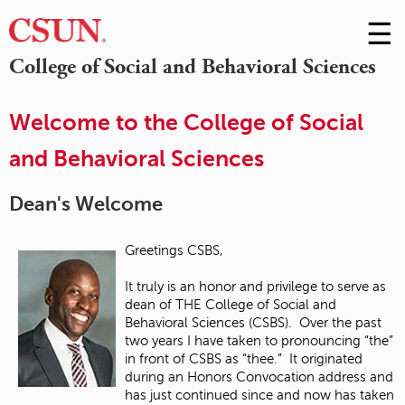
☰
Skip
to
M
College of Social and Behavioral Sciences
Conte
m
Welcome to the College of Social
and Behavioral Sciences
Dean's Welcome
Greetings CSBS,
It truly is an honor and privilege to serve as
dean of THE College of Social and
Behavioral Sciences (CSBS). Over the past
two years I have taken to pronouncing “the”
in front of CSBS as “thee.” It originated
during an Honors Convocation address and
has just continued since and now has taken