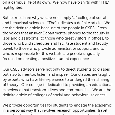
on a campus life of its own. We now have t-shirts with “THE”
highlighted.
But let me share why we are not simply “a” college of social
and behavioral sciences. “The” indicates a definite article. We
are the definite article because of the people in CSBS. From
the voices that answer Departmental phones to the faculty in
labs and classrooms, to those who greet visitors in offices, to
those who build schedules and facilitate student and faculty
travel, to those who provide administrative support, and to
who is responsible for this website are people singularly
focused on creating a positive student experience.
Our CSBS advisors serve not only to direct students to classes
but also to mentor, listen, and inspire. Our classes are taught
by experts who have life experience to undergird their sharing
of theory. Our college is dedicated to providing an educational
experience that transforms lives and communities. We are the
definite article of colleges of social and behavioral sciences!
We provide opportunities for students to engage the academic
in a personal way that involves research opportunities, travel