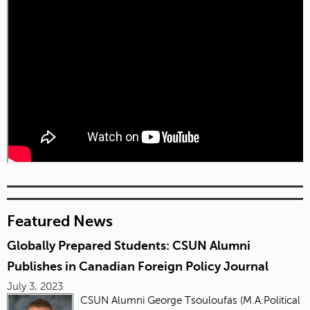
Featured News
Globally Prepared Students: CSUN Alumni
Publishes in Canadian Foreign Policy Journal
July 3, 2023
CSUN Alumni George Tsouloufas (M.A.Political