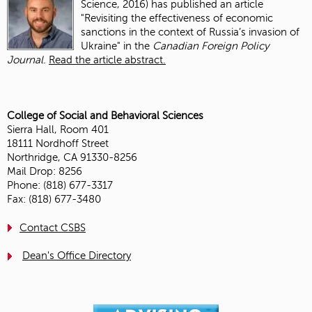
Science, 2016) has published an article
"
Revisiting the effectiveness of economic
sanctions in the context of Russia’s invasion of
Ukraine
" in the
Canadian Foreign Policy
Journal
.
Read the article abstract.
College of Social and Behavioral Sciences
Sierra Hall, Room 401
18111 Nordhoff Street
Northridge, CA 91330-8256
Mail Drop: 8256
Phone: (818) 677-3317
Fax: (818) 677-3480
Contact CSBS
Dean's Office Directory