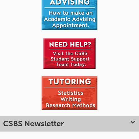
CSBS Newsletter