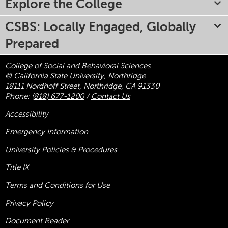
Explore the College
CSBS: Locally Engaged, Globally
Prepared
College of Social and Behavioral Sciences
© California State University, Northridge
18111 Nordhoff Street, Northridge, CA 91330
Phone:
(818) 677-1200
/
Contact Us
Accessibility
Emergency Information
University Policies & Procedures
Title
IX
Terms and Conditions for Use
Privacy Policy
Document Reader