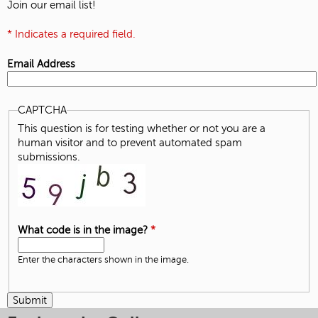
Join our email list!
* Indicates a required field.
Email Address
CAPTCHA
This question is for testing whether or not you are a
human visitor and to prevent automated spam
submissions.
What code is in the image?
*
Enter the characters shown in the image.