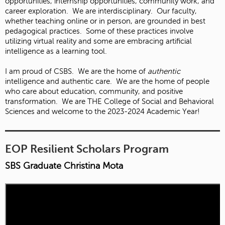
opportunities, internship opportunities, community work, and
career exploration. We are interdisciplinary. Our faculty,
whether teaching online or in person, are grounded in best
pedagogical practices. Some of these practices involve
utilizing virtual reality and some are embracing artificial
intelligence as a learning tool.
I am proud of CSBS. We are the home of
authentic
intelligence and authentic care. We are the home of people
who care about education, community, and positive
transformation. We are THE College of Social and Behavioral
Sciences and welcome to the 2023-2024 Academic Year!
EOP Resilient Scholars Program
SBS Graduate Christina Mota