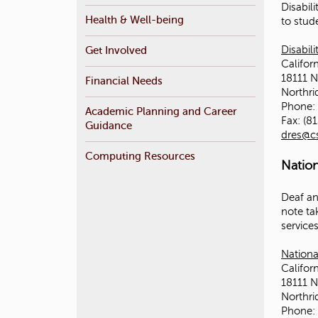
Disabil
r
Health & Well-being
to stude
e
Get Involved
Disabil
Californ
18111 N
Financial Needs
Northr
Phone: 
Academic Planning and Career
Fax: (8
Guidance
dres@c
Computing Resources
Natio
Deaf an
note ta
service
Nationa
Californ
18111 N
Northr
Phone: 