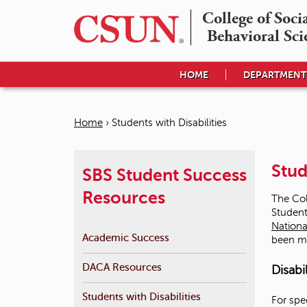
College of Socia
Behavioral Sci
HOME
DEPARTMENT
Home
›
Students with Disabilities
Y
o
Stud
SBS Student Success
u
Resources
The Col
a
Student
Nationa
r
Academic Success
been m
e
DACA Resources
Disabi
h
e
Students with Disabilities
For spe