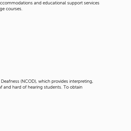
s accommodations and educational support services
t
idge courses.
o
s
e
a
r
c
h
f
o
r
.
 Deafness (NCOD), which provides interpreting,
af and hard of hearing students. To obtain