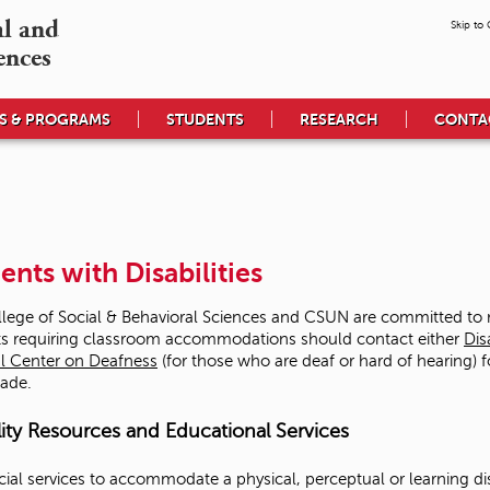
l and

Skip to
ences
S & PROGRAMS
STUDENTS
RESEARCH
CONTA
ents with Disabilities
lege of Social & Behavioral Sciences and CSUN are committed to me
s requiring classroom accommodations should contact either
Dis
l Center on Deafness
(for those who are deaf or hard of hearing) f
ade.
lity Resources and Educational Services
cial services to accommodate a physical, perceptual or learning di