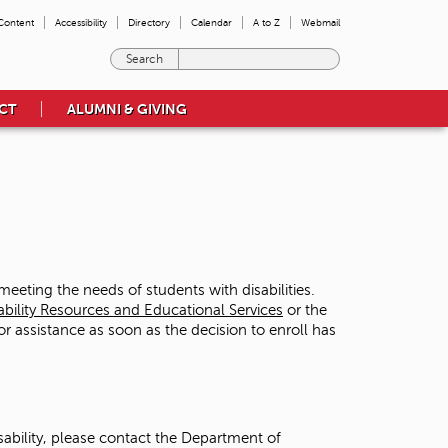
 Content
Accessibility
Directory
Calendar
A to Z
Webmail
E
n
t
CT
ALUMNI & GIVING
e
r
t
h
e
t
e
r
m
eting the needs of students with disabilities.
s
ability Resources and Educational Services
or the
y
or assistance as soon as the decision to enroll has
o
u
w
i
s
sability, please contact the Department of
h