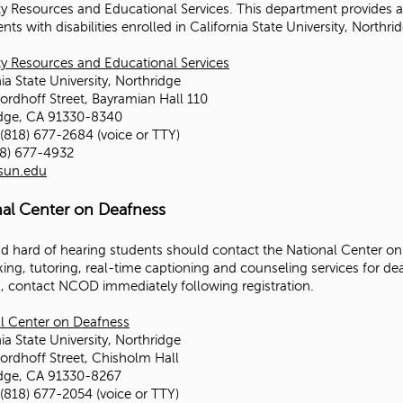
ity Resources and Educational Services. This department provide
nts with disabilities enrolled in California State University, Northr
ity Resources and Educational Services
ia State University, Northridge
ordhoff Street, Bayramian Hall 110
idge, CA 91330-8340
(818) 677-2684 (voice or TTY)
18) 677-4932
sun.edu
nal Center on Deafness
d hard of hearing students should contact the National Center on
king, tutoring, real-time captioning and counseling services for de
s, contact NCOD immediately following registration.
l Center on Deafness
ia State University, Northridge
ordhoff Street, Chisholm Hall
idge, CA 91330-8267
(818) 677-2054 (voice or TTY)