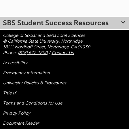
SBS Student Success Resources
College of Social and Behavioral Sciences
© California State University, Northridge
18111 Nordhoff Street, Northridge, CA 91330
Phone:
(818) 677-1200
/
Contact Us
Accessibility
Emergency Information
University Policies & Procedures
Title
IX
Terms and Conditions for Use
Privacy Policy
Document Reader