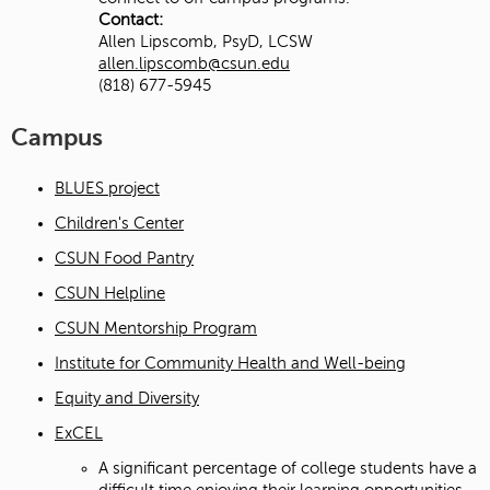
Contact:
Allen Lipscomb, PsyD, LCSW
allen.lipscomb@csun.edu
(818) 677-5945
Campus
BLUES project
Children's Center
CSUN Food Pantry
CSUN Helpline
CSUN Mentorship Program
Institute for Community Health and Well-being
Equity and Diversity
ExCEL
A significant percentage of college students have a
difficult time enjoying their learning opportunities