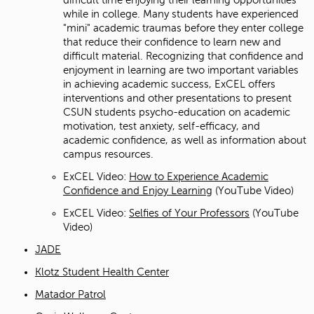
while in college. Many students have experienced
"mini" academic traumas before they enter college
that reduce their confidence to learn new and
difficult material. Recognizing that confidence and
enjoyment in learning are two important variables
in achieving academic success, ExCEL offers
interventions and other presentations to present
CSUN students psycho-education on academic
motivation, test anxiety, self-efficacy, and
academic confidence, as well as information about
campus resources.
ExCEL Video:
How to Experience Academic
Confidence and Enjoy Learning
(YouTube Video)
ExCEL Video:
Selfies of Your Professors
(YouTube
Video)
JADE
Klotz Student Health Center
Matador Patrol