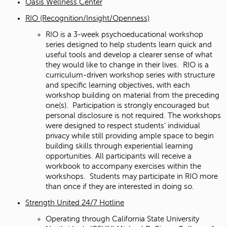
Oasis Wellness Center
RIO (Recognition/Insight/Openness)
RIO is a 3-week psychoeducational workshop
series designed to help students learn quick and
useful tools and develop a clearer sense of what
they would like to change in their lives. RIO is a
curriculum-driven workshop series with structure
and specific learning objectives, with each
workshop building on material from the preceding
one(s). Participation is strongly encouraged but
personal disclosure is not required. The workshops
were designed to respect students’ individual
privacy while still providing ample space to begin
building skills through experiential learning
opportunities. All participants will receive a
workbook to accompany exercises within the
workshops. Students may participate in RIO more
than once if they are interested in doing so.
Strength United 24/7 Hotline
Operating through California State University