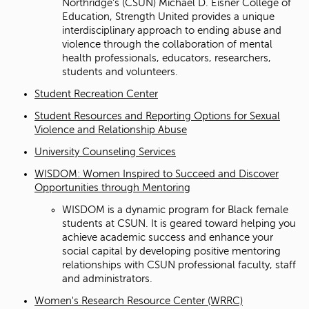
Northridge's (CSUN) Michael D. Eisner College of
Education, Strength United provides a unique
interdisciplinary approach to ending abuse and
violence through the collaboration of mental
health professionals, educators, researchers,
students and volunteers.
Student Recreation Center
Student Resources and Reporting Options for Sexual
Violence and Relationship Abuse
University Counseling Services
WISDOM: Women Inspired to Succeed and Discover
Opportunities through Mentoring
WISDOM is a dynamic program for Black female
students at CSUN. It is geared toward helping you
achieve academic success and enhance your
social capital by developing positive mentoring
relationships with CSUN professional faculty, staff
and administrators.
Women's Research Resource Center (WRRC)