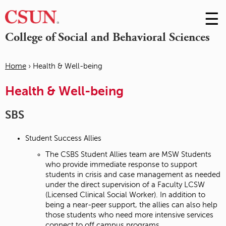
☰
Skip
to
M
College of Social and Behavioral Sciences
Conte
m
Home
›
Health & Well-being
You
Health & Well-being
are
here
SBS
Student Success Allies
The CSBS Student Allies team are MSW Students
who provide immediate response to support
students in crisis and case management as needed
under the direct supervision of a Faculty LCSW
(Licensed Clinical Social Worker). In addition to
being a near-peer support, the allies can also help
those students who need more intensive services
connect to off campus programs.