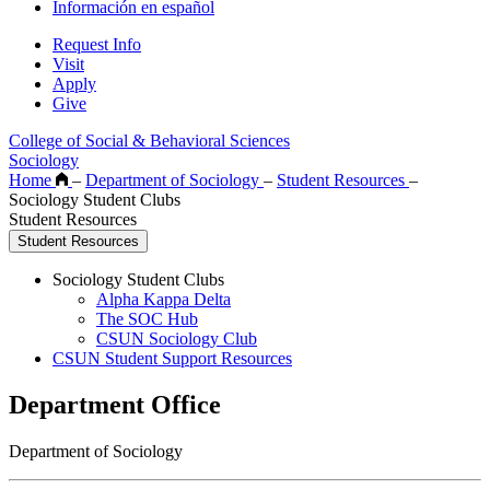
Información en español
Request Info
Visit
Apply
Give
College of Social & Behavioral Sciences
Sociology
Home
–
Department of Sociology
–
Student Resources
–
Sociology Student Clubs
Student Resources
Student Resources
Sociology Student Clubs
Alpha Kappa Delta
The SOC Hub
CSUN Sociology Club
CSUN Student Support Resources
Department Office
Department of Sociology