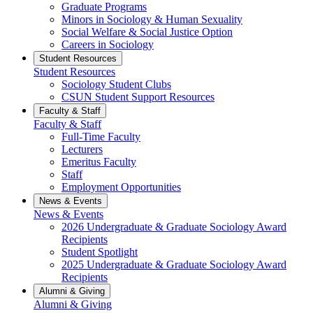
Graduate Programs
Minors in Sociology & Human Sexuality
Social Welfare & Social Justice Option
Careers in Sociology
Student Resources
Student Resources
Sociology Student Clubs
CSUN Student Support Resources
Faculty & Staff
Faculty & Staff
Full-Time Faculty
Lecturers
Emeritus Faculty
Staff
Employment Opportunities
News & Events
News & Events
2026 Undergraduate & Graduate Sociology Award
Recipients
Student Spotlight
2025 Undergraduate & Graduate Sociology Award
Recipients
Alumni & Giving
Alumni & Giving