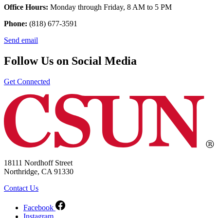
Office Hours:
Monday through Friday, 8 AM to 5 PM
Phone:
(818) 677-3591
Send email
Follow Us on Social Media
Get Connected
18111 Nordhoff Street
Northridge, CA 91330
Contact Us
Facebook
Instagram