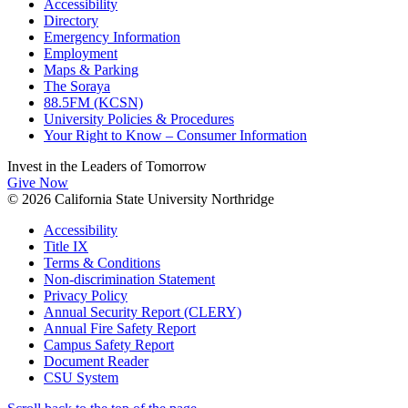
Accessibility
Directory
Emergency Information
Employment
Maps & Parking
The Soraya
88.5FM (KCSN)
University Policies & Procedures
Your Right to Know – Consumer Information
Invest in the
Leaders of Tomorrow
Give Now
© 2026 California State University Northridge
Accessibility
Title IX
Terms & Conditions
Non-discrimination Statement
Privacy Policy
Annual Security Report (CLERY)
Annual Fire Safety Report
Campus Safety Report
Document Reader
CSU System