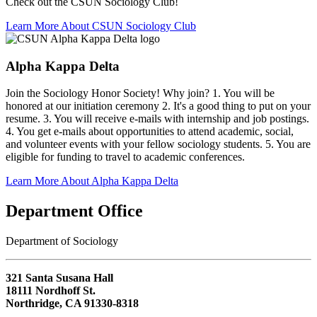
Check out the CSUN Sociology Club!
Learn More About CSUN Sociology Club
Alpha Kappa Delta
Join the Sociology Honor Society! Why join? 1. You will be
honored at our initiation ceremony 2. It's a good thing to put on your
resume. 3. You will receive e-mails with internship and job postings.
4. You get e-mails about opportunities to attend academic, social,
and volunteer events with your fellow sociology students. 5. You are
eligible for funding to travel to academic conferences.
Learn More About Alpha Kappa Delta
Department Office
Department of Sociology
321 Santa Susana Hall
18111 Nordhoff St.
Northridge, CA 91330-8318