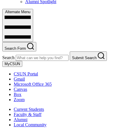
Alumni Spotlight
Alternate Menu
Search Form
Search
Submit Search
MyCSUN
CSUN Portal
Gmail
Microsoft Office 365
Canvas
Box
Zoom
Current Students
Faculty & Staff
Alumni
Local Community