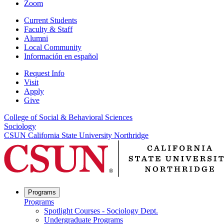
Zoom
Current Students
Faculty & Staff
Alumni
Local Community
Información en español
Request Info
Visit
Apply
Give
College of Social & Behavioral Sciences
Sociology
CSUN California State University Northridge
Programs
Programs
Spotlight Courses - Sociology Dept.
Undergraduate Programs