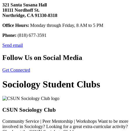
321 Santa Susana Hall
18111 Nordhoff St.
Northridge, CA 91330-8318
Office Hours:
Monday through Friday, 8 AM to 5 PM
Phone:
(818) 677-3591
Send email
Follow Us on Social Media
Get Connected
Sociology Student Clubs
CSUN Sociology Club
Community Service | Peer Mentorship | Workshops Want to be more
involved in Sociology? Looking for a great extra-curricular activity?