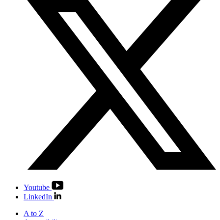
Youtube
LinkedIn
A to Z