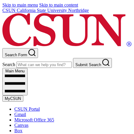
Skip to main menu
Skip to main content
CSUN California State University Northridge
Search Form
Search
Submit Search
Main Menu
MyCSUN
CSUN Portal
Gmail
Microsoft Office 365
Canvas
Box