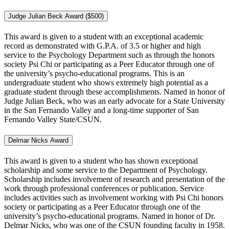
Judge Julian Beck Award ($500)
This award is given to a student with an exceptional academic
record as demonstrated with G.P.A. of 3.5 or higher and high
service to the Psychology Department such as through the honors
society Psi Chi or participating as a Peer Educator through one of
the university’s psycho-educational programs. This is an
undergraduate student who shows extremely high potential as a
graduate student through these accomplishments. Named in honor of
Judge Julian Beck, who was an early advocate for a State University
in the San Fernando Valley and a long-time supporter of San
Fernando Valley State/CSUN.
Delmar Nicks Award
This award is given to a student who has shown exceptional
scholarship and some service to the Department of Psychology.
Scholarship includes involvement of research and presentation of the
work through professional conferences or publication. Service
includes activities such as involvement working with Psi Chi honors
society or participating as a Peer Educator through one of the
university’s psycho-educational programs. Named in honor of Dr.
Delmar Nicks, who was one of the CSUN founding faculty in 1958.