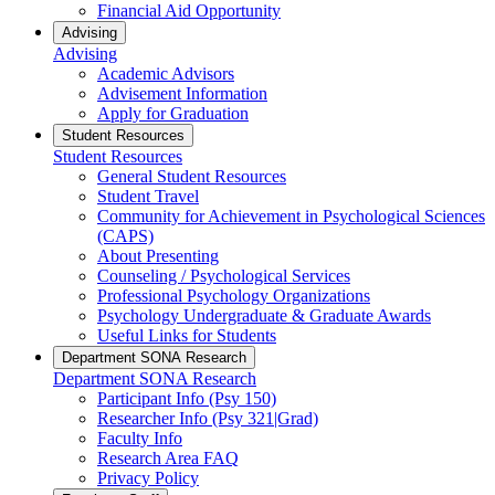
Financial Aid Opportunity
Advising
Advising
Academic Advisors
Advisement Information
Apply for Graduation
Student Resources
Student Resources
General Student Resources
Student Travel
Community for Achievement in Psychological Sciences
(CAPS)
About Presenting
Counseling / Psychological Services
Professional Psychology Organizations
Psychology Undergraduate & Graduate Awards
Useful Links for Students
Department SONA Research
Department SONA Research
Participant Info (Psy 150)
Researcher Info (Psy 321|Grad)
Faculty Info
Research Area FAQ
Privacy Policy