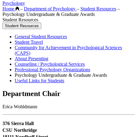
Psychology
Home
–
Department of Psychology
–
Student Resources
–
Psychology Undergraduate & Graduate Awards
Student Resources
Student Resources
General Student Resources
Student Travel
Community for Achievement in Psychological Sciences
(CAPS)
About Presenting
Counseling / Psychological Services
Professional Psychology Organizations
Psychology Undergraduate & Graduate Awards
Useful Links for Students
Department Chair
Erica Wohldmann
376 Sierra Hall
CSU Northridge
18111 Nordhoff Street