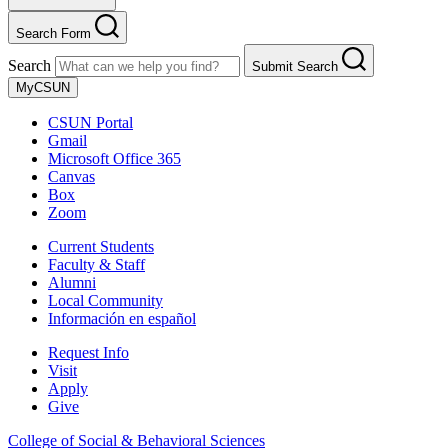
Search Form
Search
Submit Search
MyCSUN
CSUN Portal
Gmail
Microsoft Office 365
Canvas
Box
Zoom
Current Students
Faculty & Staff
Alumni
Local Community
Información en español
Request Info
Visit
Apply
Give
College of Social & Behavioral Sciences