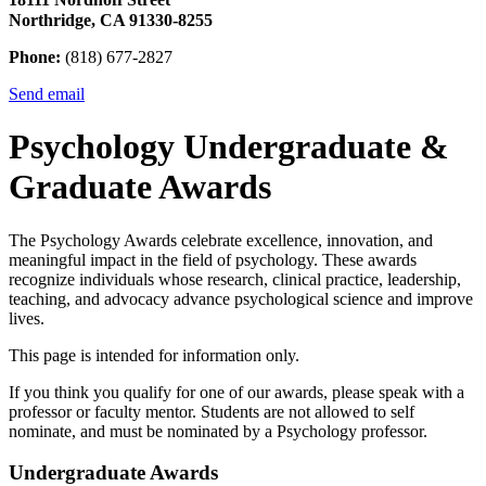
Northridge, CA 91330-8255
Phone:
(818) 677-2827
Send email
Psychology Undergraduate &
Graduate Awards
The Psychology Awards celebrate excellence, innovation, and
meaningful impact in the field of psychology. These awards
recognize individuals whose research, clinical practice, leadership,
teaching, and advocacy advance psychological science and improve
lives.
This page is intended for information only.
If you think you qualify for one of our awards, please speak with a
professor or faculty mentor. Students are not allowed to self
nominate, and must be nominated by a Psychology professor.
Undergraduate Awards