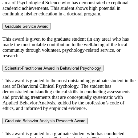
area of Psychological Science who has demonstrated exceptional
academic achievements. This student shows high potential in
continuing his/her education in a doctoral program.
Graduate Service Award
This award is given to the graduate student (in any area) who has
made the most notable contribution to the well-being of the local
community through volunteer, psychology-related service, or
research.
Scientist-Practitioner Award in Behavioral Psychology
This award is granted to the most outstanding graduate student in the
area of Behavioral Clinical Psychology. The student has
demonstrated outstanding clinical skills in conducting assessments
and providing treatments that are conceptually systematic with
Applied Behavior Analysis, guided by the profession’s code of
ethics, and informed by empirical evidence.
Graduate Behavior Analysis Research Award
This award is granted to a graduate
student who has conducted