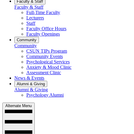
Faculty & Staff
Faculty & Staff
Full-Time Faculty
Lecturers
Staff
Faculty Office Hours
Faculty Openings
Community
Community
CSUN TIPs Program
Community Events
Psychological Services
Anxiety & Mood Clinic
Assessment Clinic
News & Events
Alumni & Giving
Alumni & Giving
Psychology Alumni
Alternate Menu