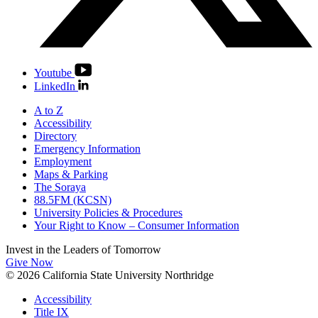
Youtube
LinkedIn
A to Z
Accessibility
Directory
Emergency Information
Employment
Maps & Parking
The Soraya
88.5FM (KCSN)
University Policies & Procedures
Your Right to Know – Consumer Information
Invest in the
Leaders of Tomorrow
Give Now
© 2026 California State University Northridge
Accessibility
Title IX