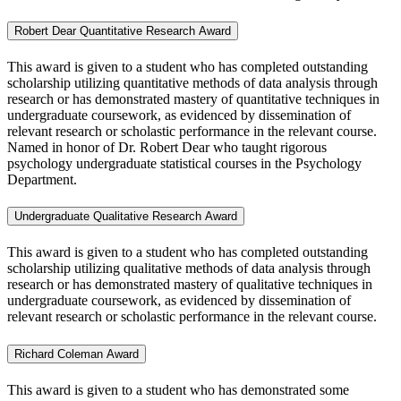
Robert Dear Quantitative Research Award
This award is given to a student who has completed outstanding
scholarship utilizing quantitative methods of data analysis through
research or has demonstrated mastery of quantitative techniques in
undergraduate coursework, as evidenced by dissemination of
relevant research or scholastic performance in the relevant course.
Named in honor of Dr. Robert Dear who taught rigorous
psychology undergraduate statistical courses in the Psychology
Department.
Undergraduate Qualitative Research Award
This award is given to a student who has completed outstanding
scholarship utilizing qualitative methods of data analysis through
research or has demonstrated mastery of qualitative techniques in
undergraduate coursework, as evidenced by dissemination of
relevant research or scholastic performance in the relevant course.
Richard Coleman Award
This award is given to a student who has demonstrated some