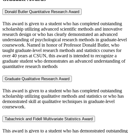
Donald Butler Quantitative Research Award
This award is given to a student who has completed outstanding
scholarship utilizing advanced scientific methods and innovative
research design or who has clearly demonstrated an advanced
understanding of psychological research methods in graduate-level
coursework. Named in honor of Professor Donald Butler, who
taught graduate-level research methods and statistics courses for
over 40 years at CSUN, this award is intended to recognize a
graduate student who demonstrates an advanced understanding of
quantitative research methods
Graduate Qualitative Research Award
This award is given to a student who has completed outstanding
scholarship utilizing qualitative methods and statistics or who has
demonstrated skill at qualitative techniques in graduate-level
coursework.
Tabachnick and Fidell Multivariate Statistics Award
This award is given to a student who has demonstrated outstanding