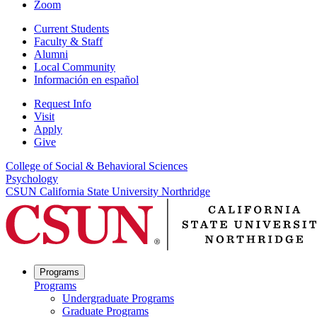
Zoom
Current Students
Faculty & Staff
Alumni
Local Community
Información en español
Request Info
Visit
Apply
Give
College of Social & Behavioral Sciences
Psychology
CSUN California State University Northridge
Programs
Programs
Undergraduate Programs
Graduate Programs