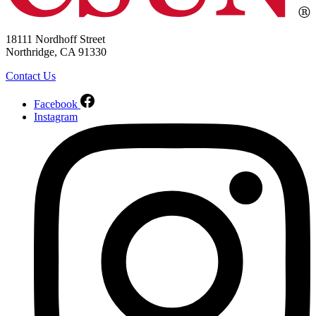
18111 Nordhoff Street
Northridge, CA 91330
Contact Us
Facebook
Instagram