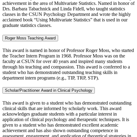
achievement in the area of Multivariate Statistics. Named in honor of
Drs. Barbara Tabachnick and Linda Fidell, who taught statistics
classes in the CSUN Psychology Department and wrote the highly
acclaimed book “Using Multivariate Statistics” that is used in our
graduate statistics classes.
Roger Moss Teaching Award
This award is named in honor of Professor Roger Moss, who started
the Teacher Intern Program in 1968. Professor Moss was on the
faculty at CSUN for over 40 years and inspired many students
through his teaching and compassion. This award is conferred to a
student who has demonstrated outstanding teaching skills in
department intern programs (e.g., TIP, TRP, STP).
Scholar/Practitioner Award in Clinical Psychology
This award is given to a student who has demonstrated outstanding
clinical skills that are informed by scholarly work. This award
acknowledges graduate students with a particular interest in
application of clinical psychology and therapeutic techniques. It is
given to a student who has demonstrated excellent academic
achievement and has also shown outstanding competence in
assessment, engagement, and application of theoretical strategies in