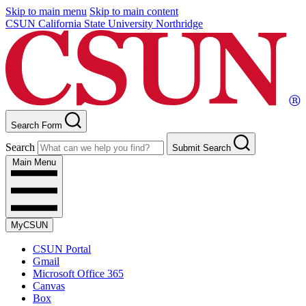
Skip to main menu
Skip to main content
CSUN California State University Northridge
Search Form
Search
Submit Search
Main Menu
MyCSUN
CSUN Portal
Gmail
Microsoft Office 365
Canvas
Box