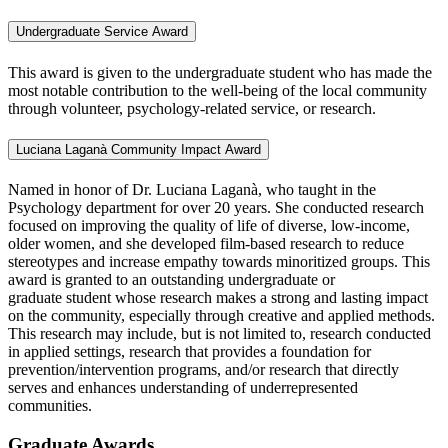
Undergraduate Service Award
This award is given to the undergraduate student who has made the
most notable contribution to the well-being of the local community
through volunteer, psychology-related service, or research.
Luciana Laganà Community Impact Award
Named in honor of Dr. Luciana Laganà, who taught in the
Psychology department for over 20 years. She conducted research
focused on improving the quality of life of diverse, low-income,
older women, and she developed film-based research to reduce
stereotypes and increase empathy towards minoritized groups. This
award is granted to an outstanding undergraduate or
graduate student whose research makes a strong and lasting impact
on the community, especially through creative and applied methods.
This research may include, but is not limited to, research conducted
in applied settings, research that provides a foundation for
prevention/intervention programs, and/or research that directly
serves and enhances understanding of underrepresented
communities.
Graduate Awards