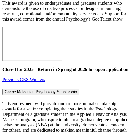
This award is given to undergraduate and graduate students who
demonstrate the use of creative processes or designs in pursuing
research, educational, and/or community service goals. Support for
this award comes from the annual Psychology's Got Talent show.
Closed for 2025 - Return in Spring of 2026 for open application
Previous CES Winners
Garine Melconian Psychology Scholarship
This endowment will provide one or more annual scholarship
awards for a senior completing their studies in the Psychology
Department or a graduate student in the Applied Behavior Analysis
Master’s program, who aspire to obtain a graduate degree in applied
behavior analysis (ABA) at the University, demonstrate a concern
for others, and are dedicated to making meaningful change through