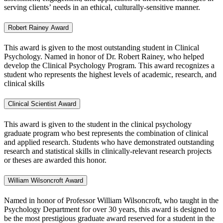
serving clients’ needs in an ethical, culturally-sensitive manner.
Robert Rainey Award
This award is given to the most outstanding student in Clinical
Psychology. Named in honor of Dr. Robert Rainey, who helped
develop the Clinical Psychology Program. This award recognizes a
student who represents the highest levels of academic, research, and
clinical skills
Clinical Scientist Award
This award is given to the student in the clinical psychology
graduate program who best represents the combination of clinical
and applied research. Students who have demonstrated outstanding
research and statistical skills in clinically-relevant research projects
or theses are awarded this honor.
William Wilsoncroft Award
Named in honor of Professor William Wilsoncroft, who taught in the
Psychology Department for over 30 years, this award is designed to
be the most prestigious graduate award reserved for a student in the