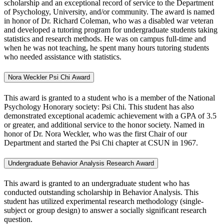
scholarship and an exceptional record of service to the Department
of Psychology, University, and/or community. The award is named
in honor of Dr. Richard Coleman, who was a disabled war veteran
and developed a tutoring program for undergraduate students taking
statistics and research methods. He was on campus full-time and
when he was not teaching, he spent many hours tutoring students
who needed assistance with statistics.
Nora Weckler Psi Chi Award
This award is granted to a student who is a member of the National
Psychology Honorary society: Psi Chi. This student has also
demonstrated exceptional academic achievement with a GPA of 3.5
or greater, and additional service to the honor society. Named in
honor of Dr. Nora Weckler, who was the first Chair of our
Department and started the Psi Chi chapter at CSUN in 1967.
Undergraduate Behavior Analysis Research Award
This award is granted to an undergraduate
student who has
conducted outstanding scholarship in Behavior Analysis. This
student has utilized experimental research methodology (single-
subject or group design) to answer a socially significant research
question.