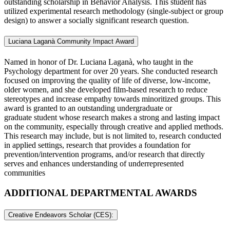
outstanding scholarship in Behavior Analysis. This student has
utilized experimental research methodology (single-subject or group
design) to answer a socially significant research question.
Luciana Laganà Community Impact Award
Named in honor of Dr. Luciana Laganà, who taught in the
Psychology department for over 20 years. She conducted research
focused on improving the quality of life of diverse, low-income,
older women, and she developed film-based research to reduce
stereotypes and increase empathy towards minoritized groups. This
award is granted to an outstanding undergraduate or
graduate student whose research makes a strong and lasting impact
on the community, especially through creative and applied methods.
This research may include, but is not limited to, research conducted
in applied settings, research that provides a foundation for
prevention/intervention programs, and/or research that directly
serves and enhances understanding of underrepresented
communities
ADDITIONAL DEPARTMENTAL AWARDS
Creative Endeavors Scholar (CES):