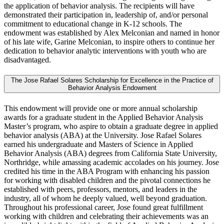
the application of behavior analysis. The recipients will have
demonstrated their participation in, leadership of, and/or personal
commitment to educational change in K-12 schools. The
endowment was established by Alex Melconian and named in honor
of his late wife, Garine Melconian, to inspire others to continue her
dedication to behavior analytic interventions with youth who are
disadvantaged.
The Jose Rafael Solares Scholarship for Excellence in the Practice of
Behavior Analysis Endowment
This endowment will provide one or more annual scholarship
awards for a graduate student in the Applied Behavior Analysis
Master’s program, who aspire to obtain a graduate degree in applied
behavior analysis (ABA) at the University. Jose Rafael Solares
earned his undergraduate and Masters of Science in Applied
Behavior Analysis (ABA) degrees from California State University,
Northridge, while amassing academic accolades on his journey. Jose
credited his time in the ABA Program with enhancing his passion
for working with disabled children and the pivotal connections he
established with peers, professors, mentors, and leaders in the
industry, all of whom he deeply valued, well beyond graduation.
Throughout his professional career, Jose found great fulfillment
working with children and celebrating their achievements was an