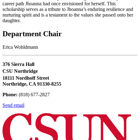
career path Jhoanna had once envisioned for herself. This
scholarship serves as a tribute to Jhoanna’s enduring resilience and
nurturing spirit and is a testament to the values she passed onto her
daughter.
Department Chair
Erica Wohldmann
376 Sierra Hall
CSU Northridge
18111 Nordhoff Street
Northridge, CA 91330-8255
Phone:
(818) 677-2827
Send email