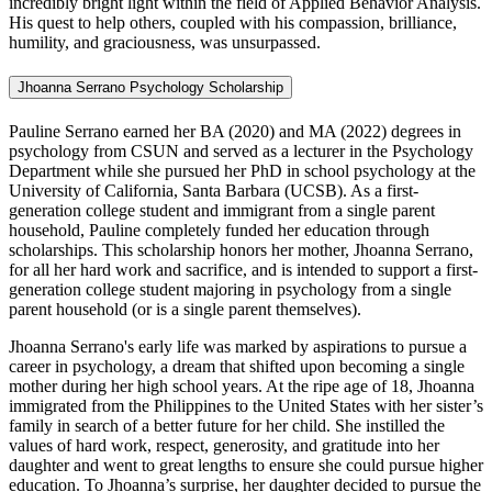
incredibly bright light within the field of Applied Behavior Analysis.
His quest to help others, coupled with his compassion, brilliance,
humility, and graciousness, was unsurpassed.
Jhoanna Serrano Psychology Scholarship
Pauline Serrano earned her BA (2020) and MA (2022) degrees in
psychology from CSUN and served as a lecturer in the Psychology
Department while she pursued her PhD in school psychology at the
University of California, Santa Barbara (UCSB). As a first-
generation college student and immigrant from a single parent
household, Pauline completely funded her education through
scholarships. This scholarship honors her mother, Jhoanna Serrano,
for all her hard work and sacrifice, and is intended to support a first-
generation college student majoring in psychology from a single
parent household (or is a single parent themselves).
Jhoanna Serrano's early life was marked by aspirations to pursue a
career in psychology, a dream that shifted upon becoming a single
mother during her high school years. At the ripe age of 18, Jhoanna
immigrated from the Philippines to the United States with her sister’s
family in search of a better future for her child. She instilled the
values of hard work, respect, generosity, and gratitude into her
daughter and went to great lengths to ensure she could pursue higher
education. To Jhoanna’s surprise, her daughter decided to pursue the