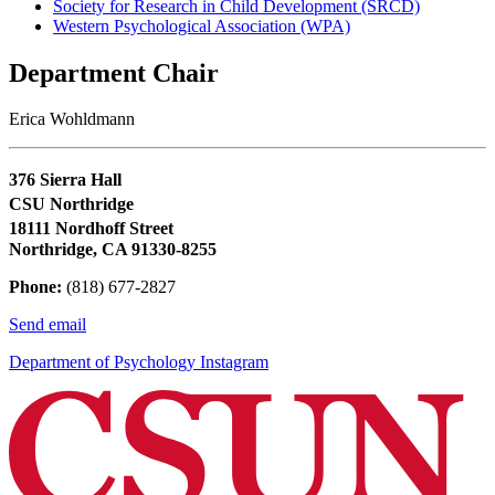
Society for Research in Child Development (SRCD)
Western Psychological Association (WPA)
Department Chair
Erica Wohldmann
376 Sierra Hall
CSU Northridge
18111 Nordhoff Street
Northridge, CA 91330-8255
Phone:
(818) 677-2827
Send email
Department of Psychology Instagram