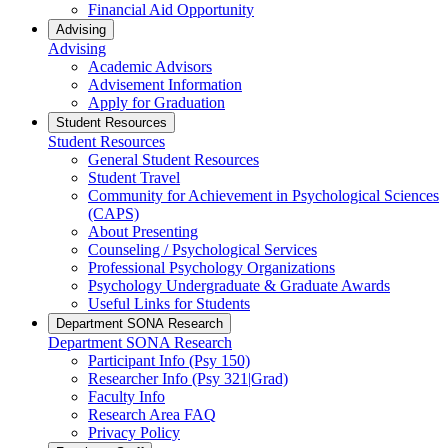
Financial Aid Opportunity
Advising
Advising
Academic Advisors
Advisement Information
Apply for Graduation
Student Resources
Student Resources
General Student Resources
Student Travel
Community for Achievement in Psychological Sciences
(CAPS)
About Presenting
Counseling / Psychological Services
Professional Psychology Organizations
Psychology Undergraduate & Graduate Awards
Useful Links for Students
Department SONA Research
Department SONA Research
Participant Info (Psy 150)
Researcher Info (Psy 321|Grad)
Faculty Info
Research Area FAQ
Privacy Policy