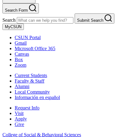
Search Form
Search
Submit Search
MyCSUN
CSUN Portal
Gmail
Microsoft Office 365
Canvas
Box
Zoom
Current Students
Faculty & Staff
Alumni
Local Community
Información en español
Request Info
Visit
Apply
Give
College of Social & Behavioral Sciences