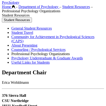
Psychology
Home
–
Department of Psychology
–
Student Resources
–
Professional Psychology Organizations
Student Resources
Student Resources
General Student Resources
Student Travel
Community for Achievement in Psychological Sciences
(CAPS)
About Presenting
Counseling / Psychological Services
Professional Psychology Organizations
Psychology Undergraduate & Graduate Awards
Useful Links for Students
Department Chair
Erica Wohldmann
376 Sierra Hall
CSU Northridge
18111 Nordhoff Street