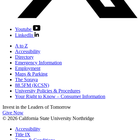
Youtube
LinkedIn
A to Z
Accessibility
Directory
Emergency Information
Employment
Maps & Parking
The Soraya
88.5FM (KCSN)
University Policies & Procedures
Your Right to Know – Consumer Information
Invest in the
Leaders of Tomorrow
Give Now
© 2026 California State University Northridge
Accessibility
Title IX