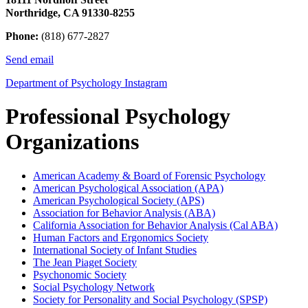
Northridge, CA 91330-8255
Phone:
(818) 677-2827
Send email
Department of Psychology Instagram
Professional Psychology
Organizations
American Academy & Board of Forensic Psychology
American Psychological Association (APA)
American Psychological Society (APS)
Association for Behavior Analysis (ABA)
California Association for Behavior Analysis (Cal ABA)
Human Factors and Ergonomics Society
International Society of Infant Studies
The Jean Piaget Society
Psychonomic Society
Social Psychology Network
Society for Personality and Social Psychology (SPSP)