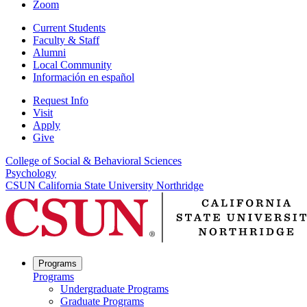
Zoom
Current Students
Faculty & Staff
Alumni
Local Community
Información en español
Request Info
Visit
Apply
Give
College of Social & Behavioral Sciences
Psychology
CSUN California State University Northridge
Programs
Programs
Undergraduate Programs
Graduate Programs