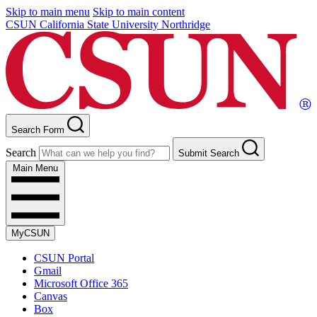
Skip to main menu
Skip to main content
CSUN California State University Northridge
Search Form
Search
Submit Search
Main Menu
MyCSUN
CSUN Portal
Gmail
Microsoft Office 365
Canvas
Box