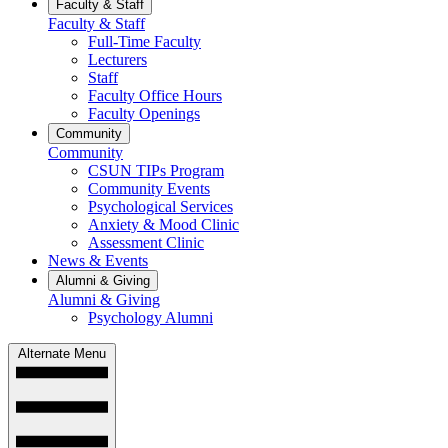
Faculty & Staff
Faculty & Staff
Full-Time Faculty
Lecturers
Staff
Faculty Office Hours
Faculty Openings
Community
Community
CSUN TIPs Program
Community Events
Psychological Services
Anxiety & Mood Clinic
Assessment Clinic
News & Events
Alumni & Giving
Alumni & Giving
Psychology Alumni
Alternate Menu