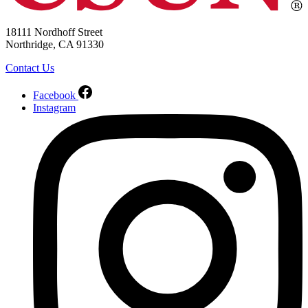
18111 Nordhoff Street
Northridge, CA 91330
Contact Us
Facebook
Instagram