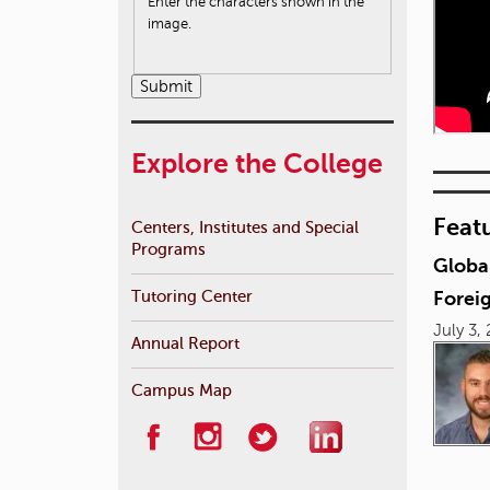
Enter the characters shown in the
image.
Explore the College
Feat
Centers, Institutes and Special
Programs
Globa
Tutoring Center
Foreig
July 3,
Annual Report
Campus Map