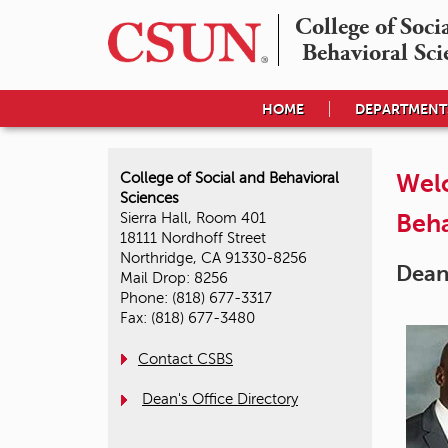
College of Socia
Behavioral Sci
HOME
DEPARTMENT
Welc
College of Social and Behavioral
Sciences
Beha
Sierra Hall, Room 401
18111 Nordhoff Street
Northridge, CA 91330-8256
Dean
Mail Drop: 8256
Phone: (818) 677-3317
Fax: (818) 677-3480
Contact CSBS
Dean's Office Directory