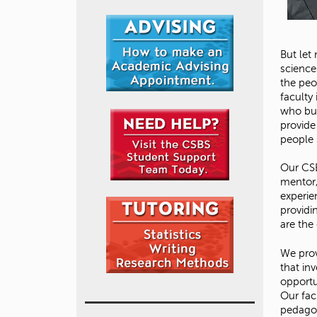
But let
sciences
the peo
faculty
who bui
provide
people 
Our CSB
mentor,
experie
providi
are the 
We prov
that inv
opportu
Our fac
pedagog