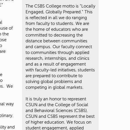
t
E”
The CSBS College motto is "Locally
o
Engaged, Globally Prepared." This
s
is reflected in all we do ranging
e
al
from faculty to students. We are
a
ause of
the home of educators who are
r
o the
committed to decreasing the
c
hose
distance between communities
h
ho
and campus. Our faculty connect
f
are
to communities through applied
o
research, internships, and clinics
r
and as a result of engagement
.
with faculty-led initiatives, students
fe
are prepared to contribute to
to
solving global problems and
ies. We
competing in global markets.
It is truly an honor to represent
nal way
CSUN and the College of Social
and Behavioral Sciences (CSBS).
plinary.
CSUN and CSBS represent the best
of higher education. We focus on
lity and
student engagement, applied