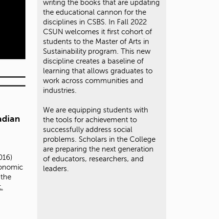
writing the books that are updating
the educational cannon for the
disciplines in CSBS. In Fall 2022
CSUN welcomes it first cohort of
students to the Master of Arts in
Sustainability program. This new
discipline creates a baseline of
learning that allows graduates to
work across communities and
industries.
We are equipping students with
adian
the tools for achievement to
successfully address social
problems. Scholars in the College
are preparing the next generation
016)
of educators, researchers, and
conomic
leaders.
 the
.