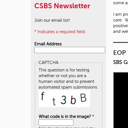
some are
CSBS Newsletter
I am p
care. W
Join our email list!
positiv
and we
* Indicates a required field.
Email Address
EOP 
SBS G
CAPTCHA
This question is for testing
whether or not you are a
human visitor and to prevent
automated spam submissions.
What code is in the image?
*