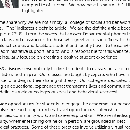
campus life of its own. We now have t-shirts with “TH
highlighted.
 me share why we are not simply “a” college of social and behavior
. “The” indicates a definite article. We are the definite article bec
ple in CSBS. From the voices that answer Departmental phones t
 in labs and classrooms, to those who greet visitors in offices, to t
ld schedules and facilitate student and faculty travel, to those w
 administrative support, and to who is responsible for this website 
singularly focused on creating a positive student experience.
S advisors serve not only to direct students to classes but also to
 listen, and inspire. Our classes are taught by experts who have li
nce to undergird their sharing of theory. Our college is dedicated 
ng an educational experience that transforms lives and communit
definite article of colleges of social and behavioral sciences!
ide opportunities for students to engage the academic in a perso
olves research opportunities, travel opportunities, internship
nities, community work, and career exploration. We are interdisci
ulty, whether teaching online or in person, are grounded in best
ical practices. Some of these practices involve utilizing virtual rea