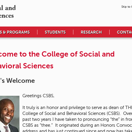
l and

Skip to
ences
S & PROGRAMS
STUDENTS
RESEARCH
CONTA
ome to the College of Social and
vioral Sciences
's Welcome
Greetings CSBS,
It truly is an honor and privilege to serve as dean of TH
College of Social and Behavioral Sciences (CSBS). Ove
past two years I have taken to pronouncing “the” in fro
CSBS as “thee.” It originated during an Honors Convoc
address and has just continued since and now has tak