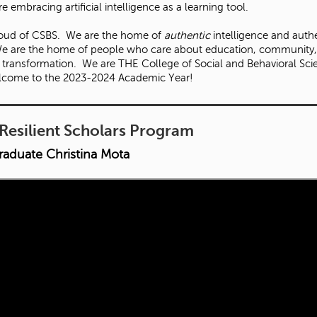
 embracing artificial intelligence as a learning tool.
roud of CSBS. We are the home of
authentic
intelligence and auth
e are the home of people who care about education, community
e transformation. We are THE College of Social and Behavioral Sci
lcome to the 2023-2024 Academic Year!
Resilient Scholars Program
raduate Christina Mota