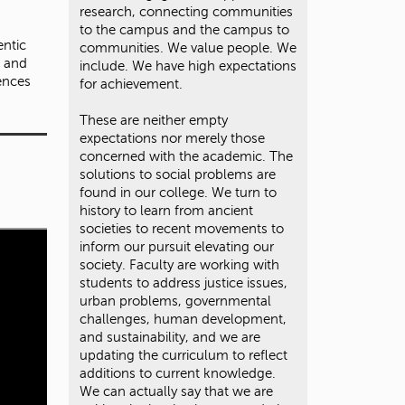
research, connecting communities
to the campus and the campus to
entic
communities. We value people. We
, and
include. We have high expectations
ences
for achievement.
These are neither empty
expectations nor merely those
concerned with the academic. The
solutions to social problems are
found in our college. We turn to
history to learn from ancient
societies to recent movements to
inform our pursuit elevating our
society. Faculty are working with
students to address justice issues,
urban problems, governmental
challenges, human development,
and sustainability, and we are
updating the curriculum to reflect
additions to current knowledge.
We can actually say that we are