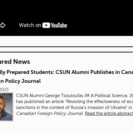
ured News
lly Prepared Students: CSUN Alumni Publishes in Can
n Policy Journal
 2023
CSUN Alumni George Tsouloufas (M.A.Political Science, 2
has published an article "
Revisiting the effectiveness of e
sanctions in the context of Russia’s invasion of Ukraine
" in
Canadian Foreign Policy Journal
.
Read the article abstract