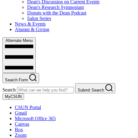
Dean's Discussion on Current Events
Dean's Research Symposium
Donuts with the Dean Podcast
Salon Series
News & Events
Alumni & Giving
Alternate Menu
Search Form
Search
Submit Search
MyCSUN
CSUN Portal
Gmail
Microsoft Office 365
Canvas
Box
Zoom