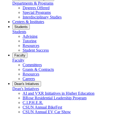
Departments & Programs
Degrees Offered
Special Programs
Interdisciplinary Studies
Centers & Institutes
Students
Students
Advising
Tutoring
Resources
Student Success
Faculty
Faculty
Committees
Grants & Contracts
Resources
Careers
Dean's Intiatives
Dean's Intiatives
AI and VXR Initiatives in Higher Education
BRose Residential Leadership Program
C.I.P.H.E.R.
CSUN Annual BikeFest
CSUN Annual EV Car Show