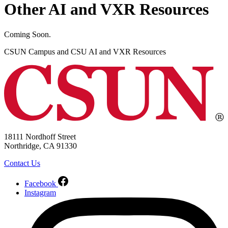
Other AI and VXR Resources
Coming Soon.
CSUN Campus and CSU AI and VXR Resources
18111 Nordhoff Street
Northridge, CA 91330
Contact Us
Facebook
Instagram