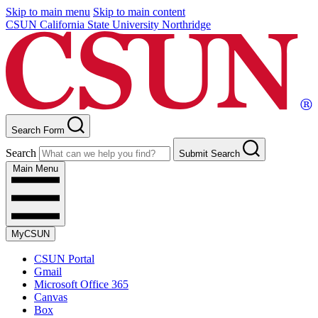
Skip to main menu
Skip to main content
CSUN California State University Northridge
Search Form
Search
Submit Search
Main Menu
MyCSUN
CSUN Portal
Gmail
Microsoft Office 365
Canvas
Box