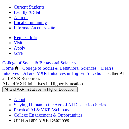
Current Students
Faculty & Staff
Alumni
Local Community
Información en español
Request Info
Visit
Apply
Give
College of Social & Behavioral Sciences
Home
–
College of Social & Behavioral Sciences
–
Dean's
Intiatives
–
AI and VXR Initiatives in Higher Education
–
Other AI
and VXR Resources
AI and VXR Initiatives in Higher Education
AI and VXR Initiatives in Higher Education
About
Staying Human in the Age of AI Discussion Series
Practical AI & VXR Webinars
College Engagement & Opportunities
Other AI and VXR Resources