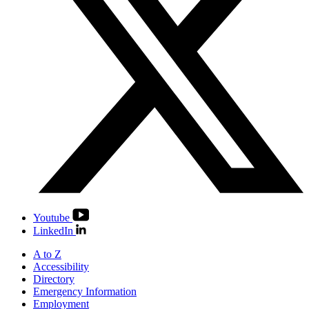
Youtube
LinkedIn
A to Z
Accessibility
Directory
Emergency Information
Employment