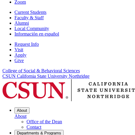
Zoom
Current Students
Faculty & Staff
Alumni
Local Community
Información en español
Request Info
Visit
Apply
Give
College of Social & Behavioral Sciences
CSUN California State University Northridge
About
About
Office of the Dean
Contact
Departments & Programs