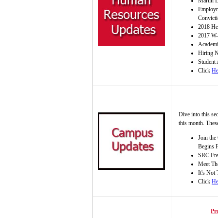
Martin L
Employm
Convicti
2018 Hea
2017 W-
Academi
Hiring N
Student
Click
He
Dive into this se
this month. These
Join the
Begins 
SRC Fre
Meet Tho
It's Not
Click
He
Pr