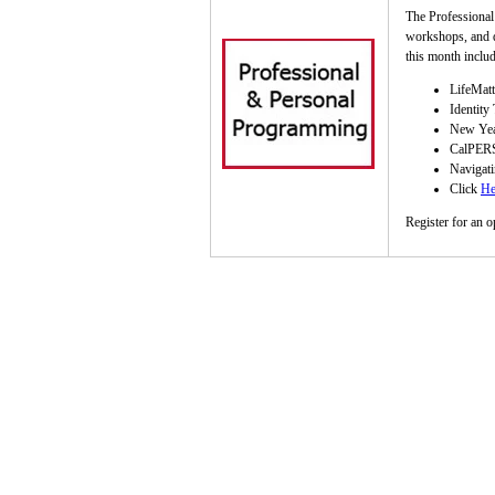
The Professional
workshops, and d
this month includ
LifeMatt
Identity
New Year
CalPERS
Navigati
Click
He
Register for an o