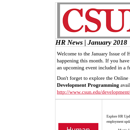
HR News | January 2018
Welcome to the January Issue of 
happening this month. If you have 
an upcoming event included in a f
Don't forget to explore the Online
Development Programming
avail
http://www.csun.edu/development/
Explore HR Updat
employment updat