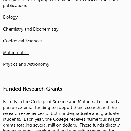
publications.
Biology
Chemistry and Biochemistry
Geological Sciences
Mathematics
Physics and Astronomy
Funded Research Grants
Faculty in the College of Science and Mathematics actively
pursue external funding to support their research and the
research experiences of both undergraduate and graduate
students. Each year, the College receives numerous major
grants totaling several million dollars. These funds directly