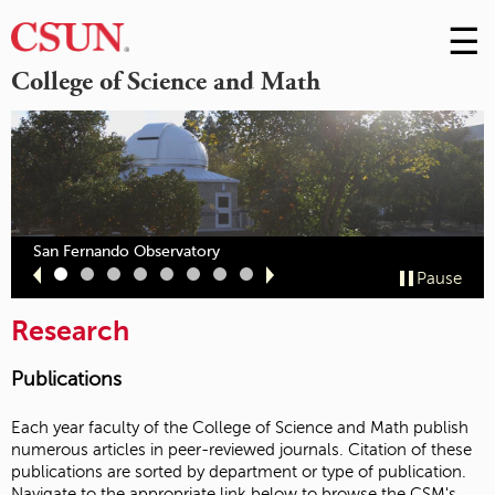
☰
Skip
to
M
College of Science and Math
Conte
m
San Fernando Observatory
Slide
Slide
Slide
Slide
Slide
Slide
Slide
Slide
Pause
1
2
3
4
5
6
7
8
Research
Publications
Each year faculty of the College of Science and Math publish
numerous articles in peer-reviewed journals. Citation of these
publications are sorted by department or type of publication.
Navigate to the appropriate link below to browse the CSM's