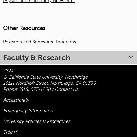
Physics and Astronomy Newsletter
Other Resources
Research and Sponsored Programs
Faculty & Research
CSM
© California State University, Northridge
18111 Nordhoff Street, Northridge, CA 91330
Phone:
(818) 677-1200
/
Contact Us
Accessibility
Emergency Information
University Policies & Procedures
Title
IX