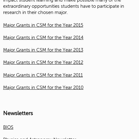
impact student learning and make possible many of the
extraordinary opportunities students have to participate in
research in their chosen major.
Major Grants in CSM for the Year 2015
Major Grants in CSM for the Year 2014
Major Grants in CSM for the Year 2013
Major Grants in CSM for the Year 2012
Major Grants in CSM for the Year 2011
Major Grants in CSM for the Year 2010
Newsletters
BIOS