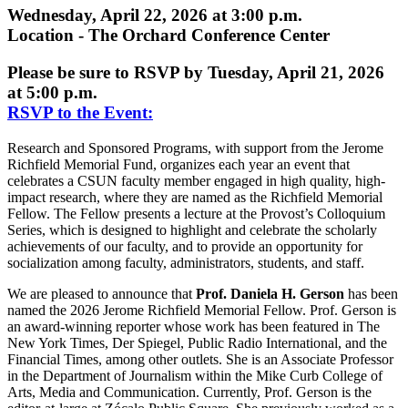
Wednesday, April 22, 2026 at 3:00 p.m.
Location - The Orchard Conference Center
Please be sure to RSVP by Tuesday, April 21, 2026
at 5:00 p.m.
RSVP to the Event:
Research and Sponsored Programs, with support from the Jerome
Richfield Memorial Fund, organizes each year an event that
celebrates a CSUN faculty member engaged in high quality, high-
impact research, where they are named as the Richfield Memorial
Fellow. The Fellow presents a lecture at the Provost’s Colloquium
Series, which is designed to highlight and celebrate the scholarly
achievements of our faculty, and to provide an opportunity for
socialization among faculty, administrators, students, and staff.
We are pleased to announce that
Prof. Daniela H. Gerson
has been
named the 2026 Jerome Richfield Memorial Fellow. Prof. Gerson is
an award-winning reporter whose work has been featured in The
New York Times, Der Spiegel, Public Radio International, and the
Financial Times, among other outlets. She is an Associate Professor
in the Department of Journalism within the Mike Curb College of
Arts, Media and Communication. Currently, Prof. Gerson is the