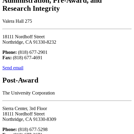
Administration, Pre-Award, and
Research Integrity
Valera Hall 275
18111 Nordhoff Street
Northridge, CA 91330-8232
Phone:
(818) 677-2901
Fax:
(818) 677-4691
Send email
Post-Award
The University Corporation
Sierra Center, 3rd Floor
18111 Nordhoff Street
Northridge, CA 91330-8309
Phone:
(818) 677-5298