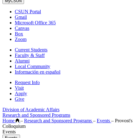
MyCSUN
CSUN Portal
Gmail
Microsoft Office 365
Canvas
Box
Zoom
Current Students
Faculty & Staff
Alumni
Local Community
Información en español
Request Info
Visit
Apply
Give
Division of Academic Affairs
Research and Sponsored Programs
Home
–
Research and Sponsored Programs
–
Events
–
Provost's
Colloquium
Events
Events