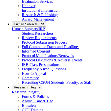
Evaluation Services
Hanover
Institutional Information
Research & Publishing
Award Management
Human Subjects/IRB
Human Subjects/IRB
Student Researchers
Review Requirements
Protocol Submission Process
Full Committee Dates and Deadlines
Informed Consent
Protocol Modifications/Renewals
Protocol Deviations & Adverse Events
IRB Class Presentations
Frequently Asked Questions
How to Appeal
Committee
Recruiting CSUN Students, Faculty, or Staff
Research Integrity
Research Integrity
Forms & Policies
Animal Care & Use
Biosafety
CITI Training