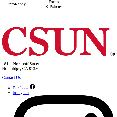
Forms
InfoReady
& Policies
18111 Nordhoff Street
Northridge, CA 91330
Contact Us
Facebook
Instagram