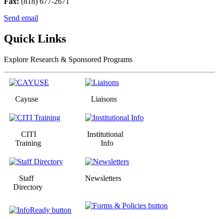
Fax:
(818) 677-2671
Send email
Quick Links
Explore Research & Sponsored Programs
Cayuse
Liaisons
CITI
Institutional
Training
Info
Staff
Newsletters
Directory