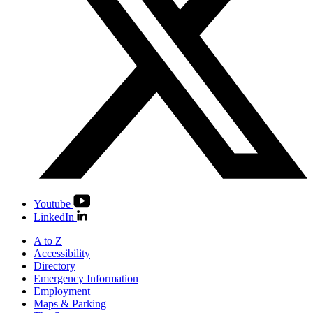
Youtube
LinkedIn
A to Z
Accessibility
Directory
Emergency Information
Employment
Maps & Parking