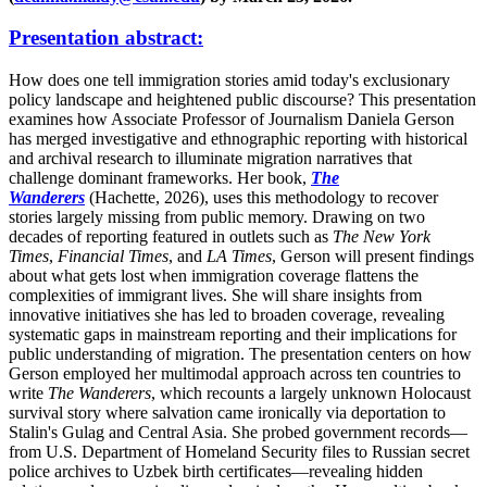
Presentation abstract:
How does one tell immigration stories amid today's exclusionary
policy landscape and heightened public discourse? This presentation
examines how Associate Professor of Journalism Daniela Gerson
has merged investigative and ethnographic reporting with historical
and archival research to illuminate migration narratives that
challenge dominant frameworks. Her book,
The
Wanderers
(Hachette, 2026), uses this methodology to recover
stories largely missing from public memory. Drawing on two
decades of reporting featured in outlets such as
The New York
Times
,
Financial Times
, and
LA Times
, Gerson will present findings
about what gets lost when immigration coverage flattens the
complexities of immigrant lives. She will share insights from
innovative initiatives she has led to broaden coverage, revealing
systematic gaps in mainstream reporting and their implications for
public understanding of migration. The presentation centers on how
Gerson employed her multimodal approach across ten countries to
write
The Wanderers
, which recounts a largely unknown Holocaust
survival story where salvation came ironically via deportation to
Stalin's Gulag and Central Asia. She probed government records—
from U.S. Department of Homeland Security files to Russian secret
police archives to Uzbek birth certificates—revealing hidden