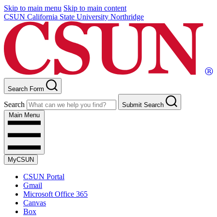
Skip to main menu
Skip to main content
CSUN California State University Northridge
Search Form
Search
Submit Search
Main Menu
MyCSUN
CSUN Portal
Gmail
Microsoft Office 365
Canvas
Box