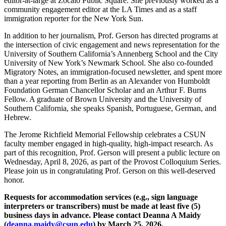
editor-at-large at Zócalo Public Square. She previously worked as a
community engagement editor at the LA Times and as a staff
immigration reporter for the New York Sun.
In addition to her journalism, Prof. Gerson has directed programs at
the intersection of civic engagement and news representation for the
University of Southern California’s Annenberg School and the City
University of New York’s Newmark School. She also co-founded
Migratory Notes, an immigration-focused newsletter, and spent more
than a year reporting from Berlin as an Alexander von Humboldt
Foundation German Chancellor Scholar and an Arthur F. Burns
Fellow. A graduate of Brown University and the University of
Southern California, she speaks Spanish, Portuguese, German, and
Hebrew.
The Jerome Richfield Memorial Fellowship celebrates a CSUN
faculty member engaged in high-quality, high-impact research. As
part of this recognition, Prof. Gerson will present a public lecture on
Wednesday, April 8, 2026, as part of the Provost Colloquium Series.
Please join us in congratulating Prof. Gerson on this well-deserved
honor.
Requests for accommodation services (e.g., sign language
interpreters or transcribers) must be made at least five (5)
business days in advance. Please contact Deanna A Maidy
(
deanna.maidy@csun.edu
) by March 25, 2026.