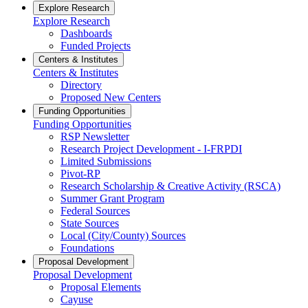
Explore Research
Explore Research
Dashboards
Funded Projects
Centers & Institutes
Centers & Institutes
Directory
Proposed New Centers
Funding Opportunities
Funding Opportunities
RSP Newsletter
Research Project Development - I-FRPDI
Limited Submissions
Pivot-RP
Research Scholarship & Creative Activity (RSCA)
Summer Grant Program
Federal Sources
State Sources
Local (City/County) Sources
Foundations
Proposal Development
Proposal Development
Proposal Elements
Cayuse