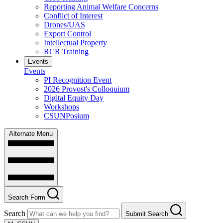
Reporting Animal Welfare Concerns
Conflict of Interest
Drones/UAS
Export Control
Intellectual Property
RCR Training
Events
Events
PI Recognition Event
2026 Provost's Colloquium
Digital Equity Day
Workshops
CSUNPosium
Alternate Menu
Search Form
Search
Submit Search