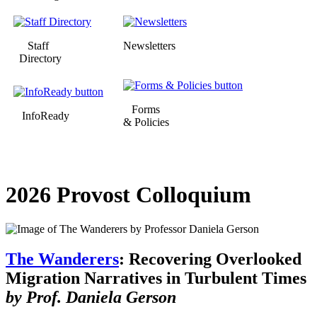
Staff
Newsletters
Directory
Forms
InfoReady
& Policies
2026 Provost Colloquium
The Wanderers
: Recovering Overlooked
Migration Narratives in Turbulent Times
by Prof. Daniela Gerson