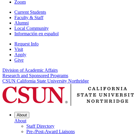
Zoom
Current Students
Faculty & Staff
Alumni
Local Community
Información en español
Request Info
Visit
Apply
Give
Division of Academic Affairs
Research and Sponsored Programs
CSUN California State University Northridge
About
About
Staff Directory
Pre-/Post-Award Liaisons