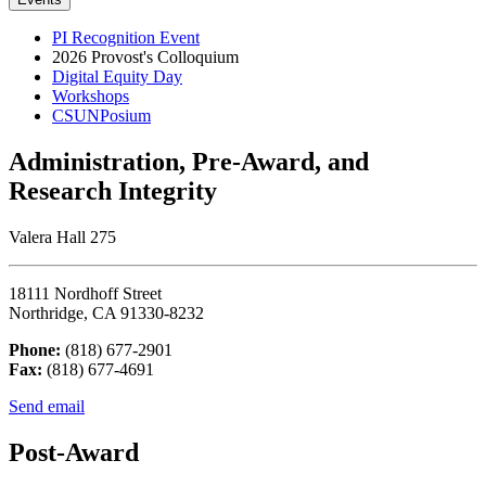
PI Recognition Event
2026 Provost's Colloquium
Digital Equity Day
Workshops
CSUNPosium
Administration, Pre-Award, and
Research Integrity
Valera Hall 275
18111 Nordhoff Street
Northridge, CA 91330-8232
Phone:
(818) 677-2901
Fax:
(818) 677-4691
Send email
Post-Award