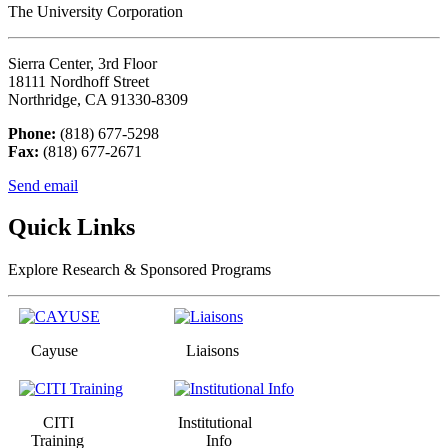
The University Corporation
Sierra Center, 3rd Floor
18111 Nordhoff Street
Northridge, CA 91330-8309
Phone:
(818) 677-5298
Fax:
(818) 677-2671
Send email
Quick Links
Explore Research & Sponsored Programs
Cayuse
Liaisons
CITI
Institutional
Training
Info