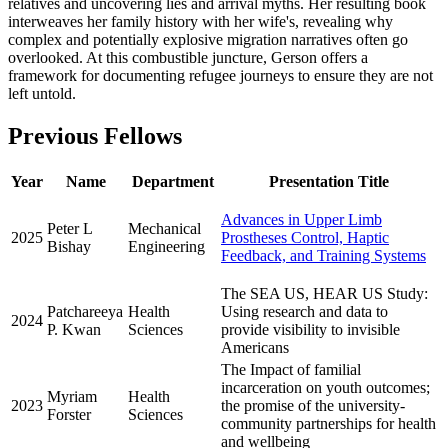
relatives and uncovering lies and arrival myths. Her resulting book
interweaves her family history with her wife's, revealing why
complex and potentially explosive migration narratives often go
overlooked. At this combustible juncture, Gerson offers a
framework for documenting refugee journeys to ensure they are not
left untold.
Previous Fellows
Year
Name
Department
Presentation Title
Advances in Upper Limb
Peter L
Mechanical
2025
Prostheses Control, Haptic
Bishay
Engineering
Feedback, and Training Systems
The SEA US, HEAR US Study:
Patchareeya
Health
Using research and data to
2024
P. Kwan
Sciences
provide visibility to invisible
Americans
The Impact of familial
incarceration on youth outcomes;
Myriam
Health
2023
the promise of the university-
Forster
Sciences
community partnerships for health
and wellbeing