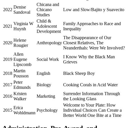
Chicana and
Denise
2022
Chicano
Low and Slow/Bajito y Suavecito
Sandoval
Studies
Child &
Virginia W
Family Approaches to Race and
2021
Adolescent
Huynh
Inequality
Development
The Disappearance of Our
Helene
2020
Anthropology
Closest Relatives, The
Rougier
Neanderthals: Were We Involved?
Allen
I Know Why the Black Man
2019
Eugene
Social Work
Grieves
Lipscomb
Martin
2018
English
Black Sheep Boy
Pousson
Peter
2017
Biology
Cooking Corals in Acid Water
Edmunds
Kristen
Surrender Information Through
2016
Marketing
Walker
the Looking Glass
Welcome to Your Plate: How
Erica
2015
Psychology
Individual Choices Can Create a
Wohldmann
Better World One Bite at a Time