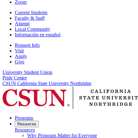
Zoom
Current Students
Faculty & Staff
Alumni
Local Community
Información en español
Request Info
Visit
Apply
Give
University Student Union
Pride Center
CSUN California State University Northridge
Programs
Resources
Resources
Why Pronouns Matter for Everyone