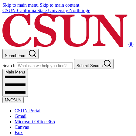
Skip to main menu
Skip to main content
CSUN California State University Northridge
Search Form
Search
Submit Search
Main Menu
MyCSUN
CSUN Portal
Gmail
Microsoft Office 365
Canvas
Box