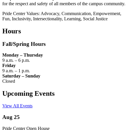
for the respect and safety of all members of the campus community.
Pride Center Values: Advocacy, Communication, Empowerment,
Fun, Inclusivity, Intersectionality, Learning, Social Justice
Hours
Fall/Spring Hours
Monday – Thursday
9 a.m. – 6 p.m.
Friday
9 a.m. – 1 p.m.
Saturday – Sunday
Closed
Upcoming Events
View All Events
Aug 25
Pride Center Open House