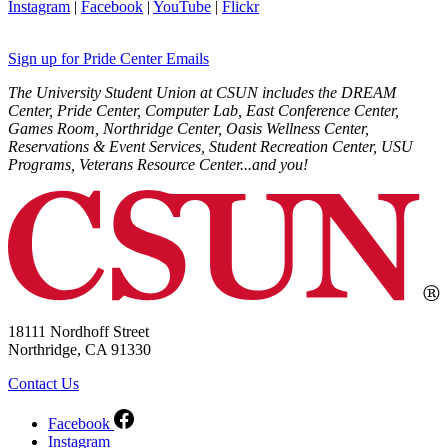
Instagram
|
Facebook
|
YouTube
|
Flickr
Sign up for Pride Center Emails
The University Student Union at CSUN includes the DREAM
Center, Pride Center, Computer Lab, East Conference Center,
Games Room, Northridge Center, Oasis Wellness Center,
Reservations & Event Services, Student Recreation Center, USU
Programs, Veterans Resource Center...and you!
18111 Nordhoff Street
Northridge, CA 91330
Contact Us
Facebook
Instagram