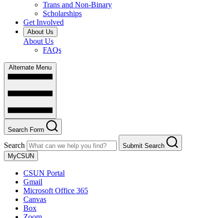
Trans and Non-Binary
Scholarships
Get Involved
About Us
About Us
FAQs
Alternate Menu
Search Form
Search
Submit Search
MyCSUN
CSUN Portal
Gmail
Microsoft Office 365
Canvas
Box
Zoom