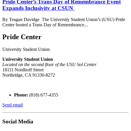
Pride Center’s Trans Day of Remembrance Event
Expands Inclusivity at CSUN
By Teagan Davidge The University Student Union’s (USU) Pride
Center hosted a Trans Day of Remembrance...
Pride Center
University Student Union
University Student Union
Located on the second floor of the USU Sol Center
18111 Nordhoff Street
Northridge, CA 91330-8272
Phone:
(818) 677-4355
Send email
Social Media