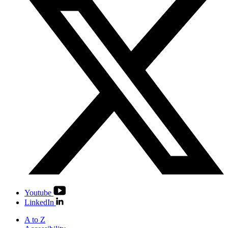
Youtube
LinkedIn
A to Z