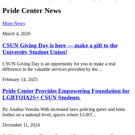
Pride Center News
More News
March 4, 2026
CSUN Giving Day is here — make a gift to the
University Student Union!
CSUN Giving Day is an opportunity for you to make a real
difference in the valuable services provided by the ...
February 14, 2025
Pride Center Provides Empowering Foundation for
LGBTQIA2S+ CSUN Students
By Analisa Venolia With increased laws policing queer and trans
bodies on a national level, spaces where LGBT...
December 11, 2024