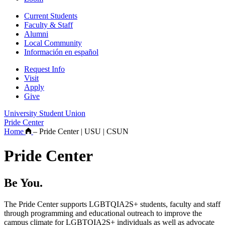
Current Students
Faculty & Staff
Alumni
Local Community
Información en español
Request Info
Visit
Apply
Give
University Student Union
Pride Center
Home
–
Pride Center | USU | CSUN
Pride Center
Be You.
The Pride Center supports LGBTQIA2S+ students, faculty and staff
through programming and educational outreach to improve the
campus climate for LGBTQIA2S+ individuals as well as advocate