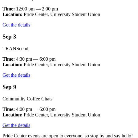
Time:
12:00 pm — 2:00 pm
Location:
Pride Center, University Student Union
Get the details
Sep 3
TRANScend
Time:
4:30 pm — 6:00 pm
Location:
Pride Center, University Student Union
Get the details
Sep 9
Community Coffee Chats
Time:
4:00 pm — 6:00 pm
Location:
Pride Center, University Student Union
Get the details
Pride Center events are open to everyone, so stop by and say hello!