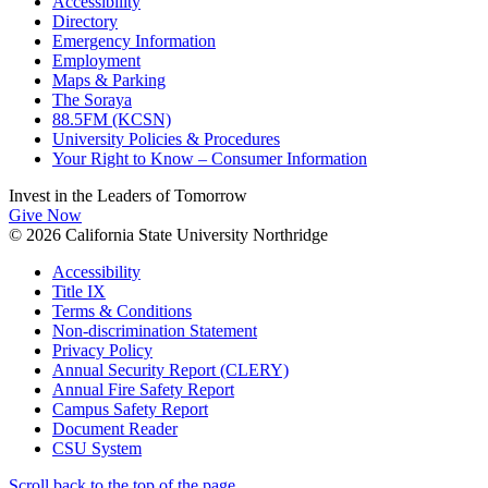
Accessibility
Directory
Emergency Information
Employment
Maps & Parking
The Soraya
88.5FM (KCSN)
University Policies & Procedures
Your Right to Know – Consumer Information
Invest in the
Leaders of Tomorrow
Give Now
© 2026 California State University Northridge
Accessibility
Title IX
Terms & Conditions
Non-discrimination Statement
Privacy Policy
Annual Security Report (CLERY)
Annual Fire Safety Report
Campus Safety Report
Document Reader
CSU System
Scroll back to the top of the page