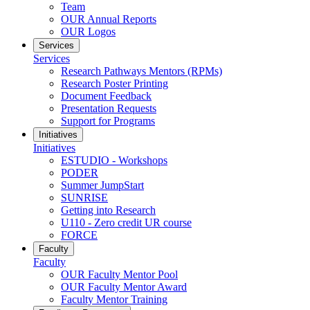
Team
OUR Annual Reports
OUR Logos
Services
Services
Research Pathways Mentors (RPMs)
Research Poster Printing
Document Feedback
Presentation Requests
Support for Programs
Initiatives
Initiatives
ESTUDIO - Workshops
PODER
Summer JumpStart
SUNRISE
Getting into Research
U110 - Zero credit UR course
FORCE
Faculty
Faculty
OUR Faculty Mentor Pool
OUR Faculty Mentor Award
Faculty Mentor Training