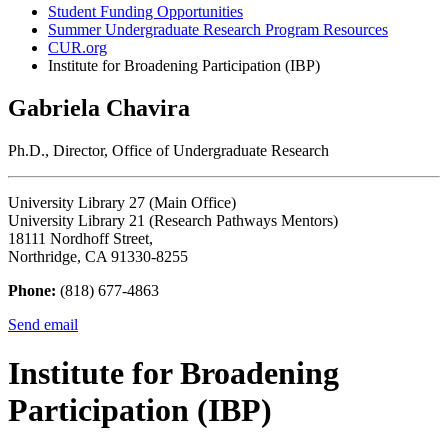
Student Funding Opportunities
Summer Undergraduate Research Program Resources
CUR.org
Institute for Broadening Participation (IBP)
Gabriela Chavira
Ph.D., Director, Office of Undergraduate Research
University Library 27 (Main Office)
University Library 21 (Research Pathways Mentors)
18111 Nordhoff Street,
Northridge, CA 91330-8255
Phone:
(818) 677-4863
Send email
Institute for Broadening
Participation (IBP)