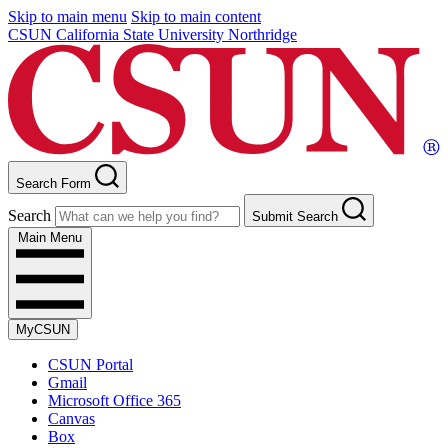
Skip to main menu
Skip to main content
CSUN California State University Northridge
Search Form
Search
Submit Search
Main Menu
MyCSUN
CSUN Portal
Gmail
Microsoft Office 365
Canvas
Box