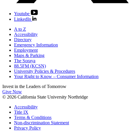
Youtube
LinkedIn
A to Z
Accessibility
Directory
Emergency Information
Employment
Maps & Parking
The Soraya
88.5FM (KCSN)
University Policies & Procedures
Your Right to Know – Consumer Information
Invest in the
Leaders of Tomorrow
Give Now
© 2026 California State University Northridge
Accessibility
Title IX
Terms & Conditions
Non-discrimination Statement
Privacy Policy