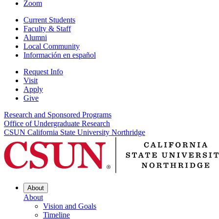
Zoom
Current Students
Faculty & Staff
Alumni
Local Community
Información en español
Request Info
Visit
Apply
Give
Research and Sponsored Programs
Office of Undergraduate Research
CSUN California State University Northridge
About
About
Vision and Goals
Timeline