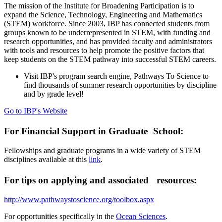
The mission of the Institute for Broadening Participation is to
expand the Science, Technology, Engineering and Mathematics
(STEM) workforce. Since 2003, IBP has connected students from
groups known to be underrepresented in STEM, with funding and
research opportunities, and has provided faculty and administrators
with tools and resources to help promote the positive factors that
keep students on the STEM pathway into successful STEM careers.
Visit IBP's program search engine, Pathways To Science to
find thousands of summer research opportunities by discipline
and by grade level!
Go to IBP's Website
For Financial Support in Graduate School:
Fellowships and graduate programs in a wide variety of STEM
disciplines available at this
link
.
For tips on applying and associated resources:
http://www.pathwaystoscience.org/toolbox.aspx
For opportunities specifically in the
Ocean Sciences
.