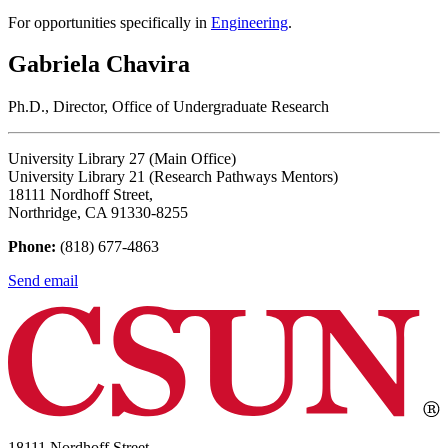
For opportunities specifically in
Engineering
.
Gabriela Chavira
Ph.D., Director, Office of Undergraduate Research
University Library 27 (Main Office)
University Library 21 (Research Pathways Mentors)
18111 Nordhoff Street,
Northridge, CA 91330-8255
Phone:
(818) 677-4863
Send email
18111 Nordhoff Street