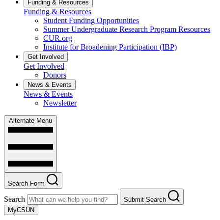
Funding & Resources
Funding & Resources
Student Funding Opportunities
Summer Undergraduate Research Program Resources
CUR.org
Institute for Broadening Participation (IBP)
Get Involved
Get Involved
Donors
News & Events
News & Events
Newsletter
Alternate Menu
Search Form
Search
Submit Search
MyCSUN