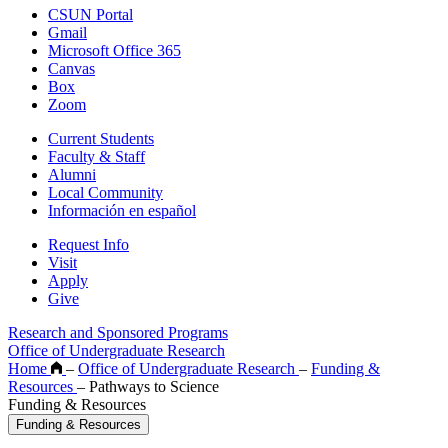
CSUN Portal
Gmail
Microsoft Office 365
Canvas
Box
Zoom
Current Students
Faculty & Staff
Alumni
Local Community
Información en español
Request Info
Visit
Apply
Give
Research and Sponsored Programs
Office of Undergraduate Research
Home
–
Office of Undergraduate Research
–
Funding &
Resources
–
Pathways to Science
Funding & Resources
Funding & Resources