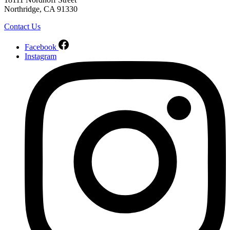
Northridge, CA 91330
Contact Us
Facebook
Instagram