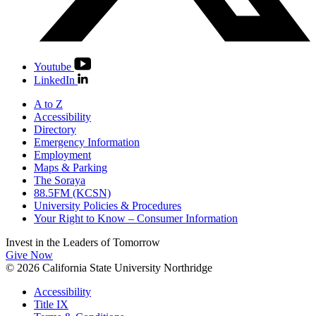
Youtube
LinkedIn
A to Z
Accessibility
Directory
Emergency Information
Employment
Maps & Parking
The Soraya
88.5FM (KCSN)
University Policies & Procedures
Your Right to Know – Consumer Information
Invest in the
Leaders of Tomorrow
Give Now
© 2026 California State University Northridge
Accessibility
Title IX