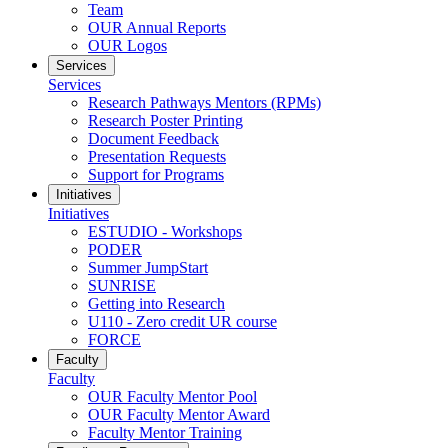
Team
OUR Annual Reports
OUR Logos
Services
Services
Research Pathways Mentors (RPMs)
Research Poster Printing
Document Feedback
Presentation Requests
Support for Programs
Initiatives
Initiatives
ESTUDIO - Workshops
PODER
Summer JumpStart
SUNRISE
Getting into Research
U110 - Zero credit UR course
FORCE
Faculty
Faculty
OUR Faculty Mentor Pool
OUR Faculty Mentor Award
Faculty Mentor Training