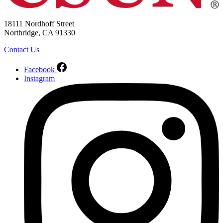
18111 Nordhoff Street
Northridge, CA 91330
Contact Us
Facebook
Instagram