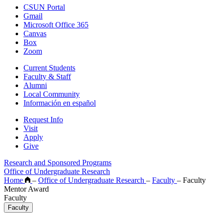
CSUN Portal
Gmail
Microsoft Office 365
Canvas
Box
Zoom
Current Students
Faculty & Staff
Alumni
Local Community
Información en español
Request Info
Visit
Apply
Give
Research and Sponsored Programs
Office of Undergraduate Research
Home
–
Office of Undergraduate Research
–
Faculty
–
Faculty
Mentor Award
Faculty
Faculty