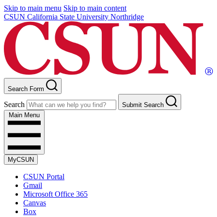
Skip to main menu
Skip to main content
CSUN California State University Northridge
Search Form
Search
Submit Search
Main Menu
MyCSUN
CSUN Portal
Gmail
Microsoft Office 365
Canvas
Box