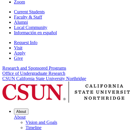
Zoom
Current Students
Faculty & Staff
Alumni
Local Community
Información en español
Request Info
Visit
Apply
Give
Research and Sponsored Programs
Office of Undergraduate Research
CSUN California State University Northridge
About
About
Vision and Goals
Timeline