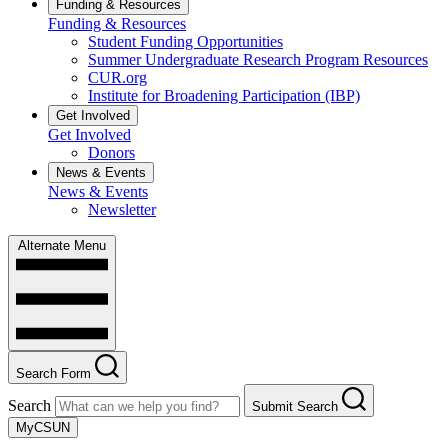
Funding & Resources
Funding & Resources
Student Funding Opportunities
Summer Undergraduate Research Program Resources
CUR.org
Institute for Broadening Participation (IBP)
Get Involved
Get Involved
Donors
News & Events
News & Events
Newsletter
Alternate Menu
Search Form
Search
Submit Search
MyCSUN