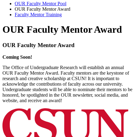
OUR Faculty Mentor Pool
OUR Faculty Mentor Award
Faculty Mentor Training
OUR Faculty Mentor Award
OUR Faculty Mentor Award
Coming Soon!
The Office of Undergraduate Research will establish an annual
OUR Faculty Mentor Award. Faculty mentors are the keystone of
research and creative scholarship at CSUN! It is important to
acknowledge the contributions of faculty across our university.
Undergraduate students will be able to nominate their mentors to be
honored, be spotlighted in the OUR newsletter, social media, and
website, and receive an award!