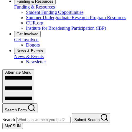
Funding & Resources
Funding & Resources
Student Funding Opportunities
Summer Undergraduate Research Program Resources
CUR.org
Institute for Broadening Participation (IBP)
Get Involved
Get Involved
Donors
News & Events
News & Events
Newsletter
Alternate Menu
Search Form
Search
Submit Search
MyCSUN