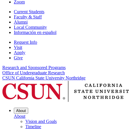
Zoom
Current Students
Faculty & Staff
Alumni
Local Community
Información en español
Request Info
Visit
Apply
Give
Research and Sponsored Programs
Office of Undergraduate Research
CSUN California State University Northridge
About
About
Vision and Goals
Timeline