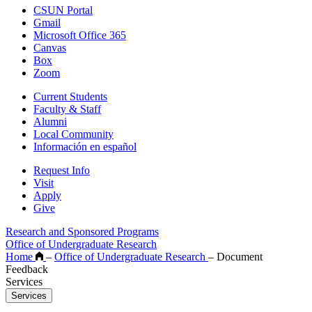
CSUN Portal
Gmail
Microsoft Office 365
Canvas
Box
Zoom
Current Students
Faculty & Staff
Alumni
Local Community
Información en español
Request Info
Visit
Apply
Give
Research and Sponsored Programs
Office of Undergraduate Research
Home
–
Office of Undergraduate Research
–
Document
Feedback
Services
Services