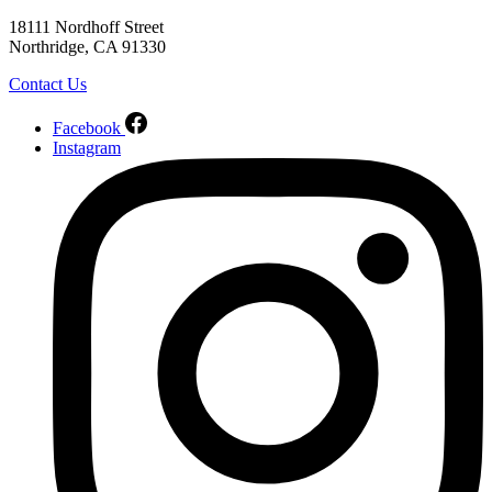
18111 Nordhoff Street
Northridge, CA 91330
Contact Us
Facebook
Instagram