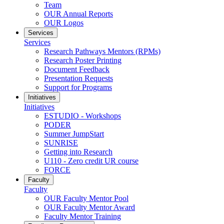
Team
OUR Annual Reports
OUR Logos
Services
Services
Research Pathways Mentors (RPMs)
Research Poster Printing
Document Feedback
Presentation Requests
Support for Programs
Initiatives
Initiatives
ESTUDIO - Workshops
PODER
Summer JumpStart
SUNRISE
Getting into Research
U110 - Zero credit UR course
FORCE
Faculty
Faculty
OUR Faculty Mentor Pool
OUR Faculty Mentor Award
Faculty Mentor Training