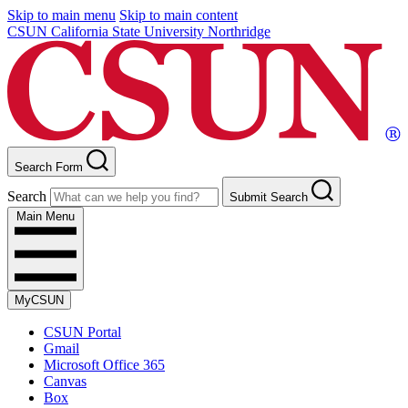
Skip to main menu
Skip to main content
CSUN California State University Northridge
Search Form
Search
Submit Search
Main Menu
MyCSUN
CSUN Portal
Gmail
Microsoft Office 365
Canvas
Box