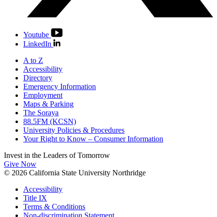
Youtube
LinkedIn
A to Z
Accessibility
Directory
Emergency Information
Employment
Maps & Parking
The Soraya
88.5FM (KCSN)
University Policies & Procedures
Your Right to Know – Consumer Information
Invest in the
Leaders of Tomorrow
Give Now
© 2026 California State University Northridge
Accessibility
Title IX
Terms & Conditions
Non-discrimination Statement