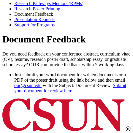
Research Pathways Mentors (RPMs)
Research Poster Printing
Document Feedback
Presentation Requests
Support for Programs
Document Feedback
Do you need feedback on your conference abstract, curriculum vitae
(CV), resume, research poster draft, scholarship essay, or graduate
school essay? OUR can provide feedback within 5 working days.
Just submit your word document for written documents or a
PDF of the poster draft using the link below and then email
our@csun.edu
with the Subject: Document Review.
Submit
your document for review here