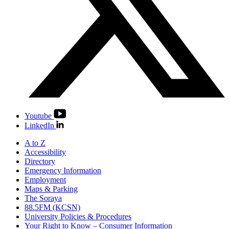
Youtube
LinkedIn
A to Z
Accessibility
Directory
Emergency Information
Employment
Maps & Parking
The Soraya
88.5FM (KCSN)
University Policies & Procedures
Your Right to Know – Consumer Information