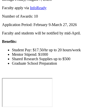
Faculty apply via
InfoReady
Number of Awards: 10
Application Period: February 9-March 27, 2026
Faculty and students will be notified by mid-April.
Benefits:
Student Pay: $17.50/hr up to 20 hours/week
Mentor Stipend: $1000
Shared Research Supplies up to $500
Graduate School Preparation