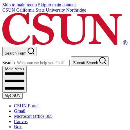
Skip to main menu
Skip to main content
CSUN California State University Northridge
Search Form
Search
Submit Search
Main Menu
MyCSUN
CSUN Portal
Gmail
Microsoft Office 365
Canvas
Box