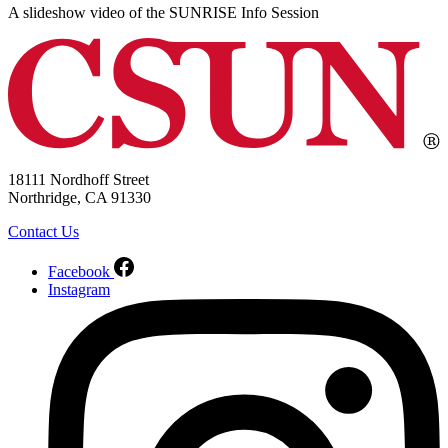
A slideshow video of the SUNRISE Info Session
18111 Nordhoff Street
Northridge, CA 91330
Contact Us
Facebook
Instagram