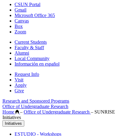
CSUN Portal
Gmail
Microsoft Office 365
Canvas
Box
Zoom
Current Students
Faculty & Staff
Alumni
Local Community
Información en español
Request Info
Visit
Apply
Give
Research and Sponsored Programs
Office of Undergraduate Research
Home
–
Office of Undergraduate Research
–
SUNRISE
Initiatives
Initiatives
ESTUDIO - Workshops