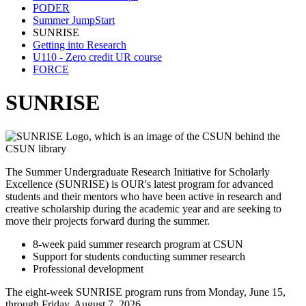
PODER
Summer JumpStart
SUNRISE
Getting into Research
U110 - Zero credit UR course
FORCE
SUNRISE
The Summer Undergraduate Research Initiative for Scholarly
Excellence (SUNRISE) is OUR's latest program for advanced
students and their mentors who have been active in research and
creative scholarship during the academic year and are seeking to
move their projects forward during the summer.
8-week paid summer research program at CSUN
Support for students conducting summer research
Professional development
The eight-week SUNRISE program runs from Monday, June 15,
through Friday, August 7, 2026.