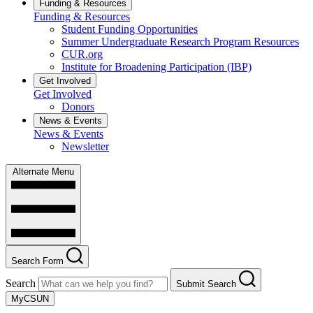
Funding & Resources
Funding & Resources
Student Funding Opportunities
Summer Undergraduate Research Program Resources
CUR.org
Institute for Broadening Participation (IBP)
Get Involved
Get Involved
Donors
News & Events
News & Events
Newsletter
Alternate Menu
Search Form
Search
Submit Search
MyCSUN