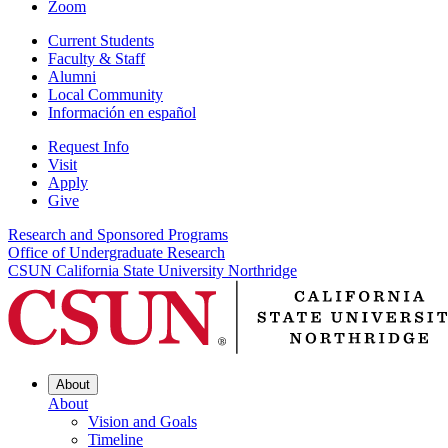
Zoom
Current Students
Faculty & Staff
Alumni
Local Community
Información en español
Request Info
Visit
Apply
Give
Research and Sponsored Programs
Office of Undergraduate Research
CSUN California State University Northridge
About
About
Vision and Goals
Timeline