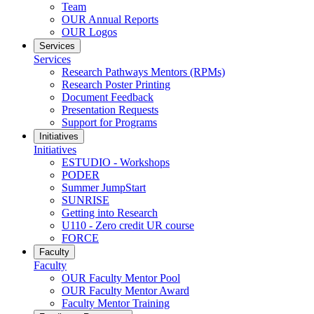
Team
OUR Annual Reports
OUR Logos
Services
Services
Research Pathways Mentors (RPMs)
Research Poster Printing
Document Feedback
Presentation Requests
Support for Programs
Initiatives
Initiatives
ESTUDIO - Workshops
PODER
Summer JumpStart
SUNRISE
Getting into Research
U110 - Zero credit UR course
FORCE
Faculty
Faculty
OUR Faculty Mentor Pool
OUR Faculty Mentor Award
Faculty Mentor Training