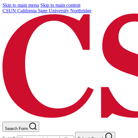
Skip to main menu
Skip to main content
CSUN California State University Northridge
Search Form