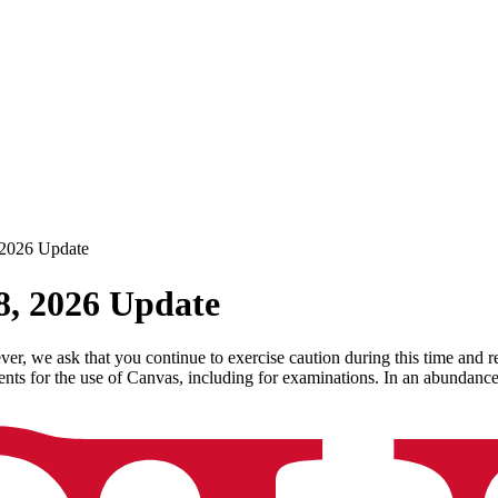
 2026 Update
8, 2026 Update
 we ask that you continue to exercise caution during this time and re
nts for the use of Canvas, including for examinations. In an abundan