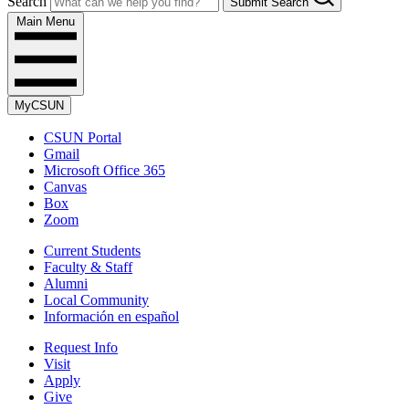
Search
Submit Search
Main Menu
MyCSUN
CSUN Portal
Gmail
Microsoft Office 365
Canvas
Box
Zoom
Current Students
Faculty & Staff
Alumni
Local Community
Información en español
Request Info
Visit
Apply
Give