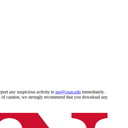
port any suspicious activity to
iso@csun.edu
immediately.
ce of caution, we strongly recommend that you download any