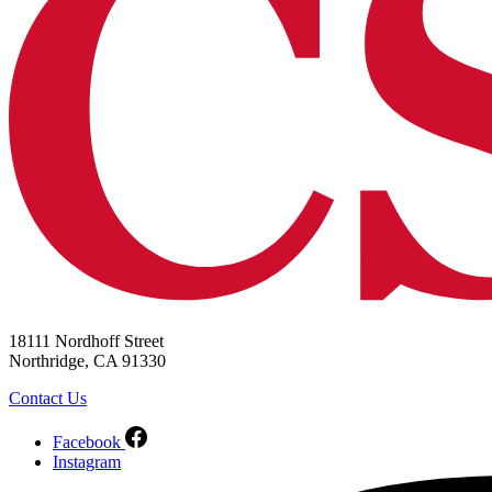
18111 Nordhoff Street
Northridge, CA 91330
Contact Us
Facebook
Instagram