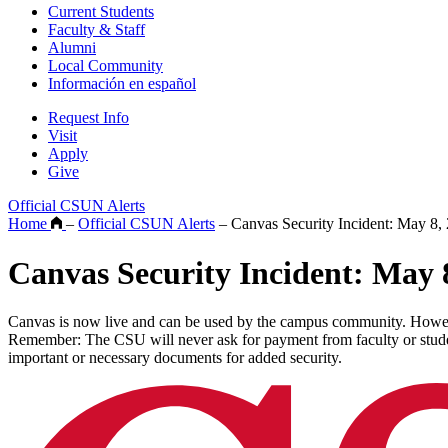
Current Students
Faculty & Staff
Alumni
Local Community
Información en español
Request Info
Visit
Apply
Give
Official CSUN Alerts
Home
–
Official CSUN Alerts
–
Canvas Security Incident: May 8,
Canvas Security Incident: May 
Canvas is now live and can be used by the campus community. However,
Remember: The CSU will never ask for payment from faculty or stude
important or necessary documents for added security.