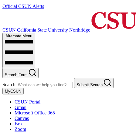
Official CSUN Alerts
CSUN California State University Northridge
Alternate Menu
Search Form
Search
Submit Search
MyCSUN
CSUN Portal
Gmail
Microsoft Office 365
Canvas
Box
Zoom