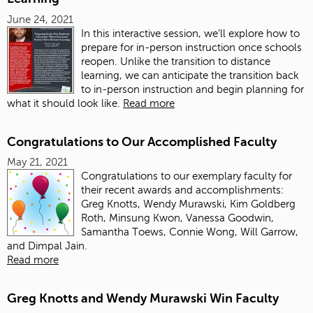
June 24, 2021
In this interactive session, we'll explore how to
prepare for in-person instruction once schools
reopen. Unlike the transition to distance
learning, we can anticipate the transition back
to in-person instruction and begin planning for
what it should look like.
Read more
Congratulations to Our Accomplished Faculty
May 21, 2021
Congratulations to our exemplary faculty for
their recent awards and accomplishments:
Greg Knotts, Wendy Murawski, Kim Goldberg
Roth, Minsung Kwon, Vanessa Goodwin,
Samantha Toews, Connie Wong, Will Garrow,
and Dimpal Jain.
Read more
Greg Knotts and Wendy Murawski Win Faculty