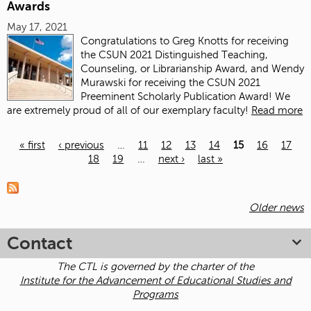
Awards
May 17, 2021
Congratulations
to Greg Knotts for receiving
the CSUN 2021 Distinguished Teaching,
Counseling, or Librarianship Award, and Wendy
Murawski for receiving the CSUN 2021
Preeminent Scholarly Publication Award! We
are extremely proud of all of our exemplary faculty!
Read more
« first
‹ previous
…
11
12
13
14
15
16
17
18
19
…
next ›
last »
Pages
Older news
Contact
The CTL is governed by the charter of the
Institute for the Advancement of Educational Studies and
Programs