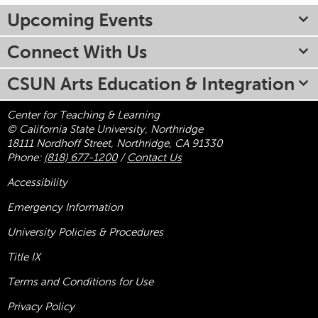
Upcoming Events
Connect With Us
CSUN Arts Education & Integration
Center for Teaching & Learning
© California State University, Northridge
18111 Nordhoff Street, Northridge, CA 91330
Phone:
(818) 677-1200
/
Contact Us
Accessibility
Emergency Information
University Policies & Procedures
Title
IX
Terms and Conditions for Use
Privacy Policy