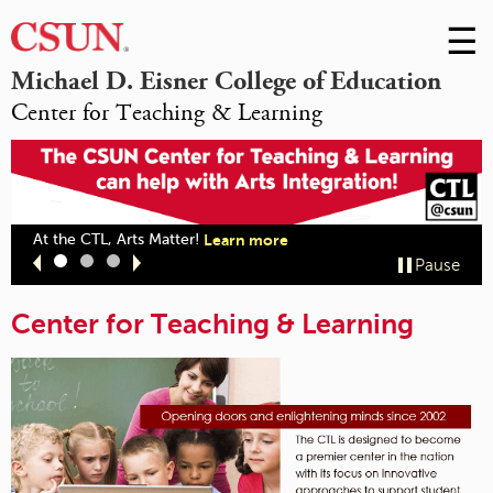
☰
Skip
to
M
Michael D. Eisner College of Education
Conte
Center for Teaching & Learning
m
At the CTL, Arts Matter!
Learn more
Slide
Slide
Slide
Pause
1
2
3
Center for Teaching & Learning