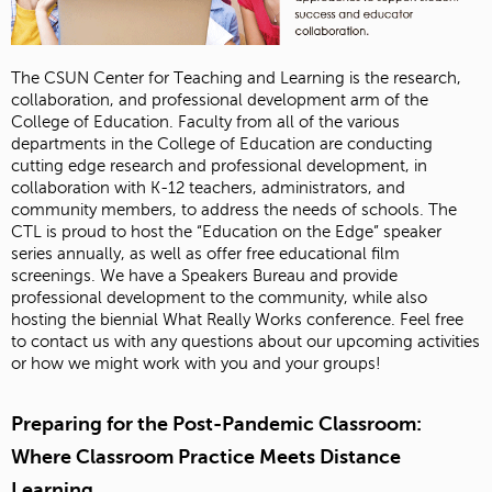
The CSUN Center for Teaching and Learning is the research,
collaboration, and professional development arm of the
College of Education. Faculty from all of the various
departments in the College of Education are conducting
cutting edge research and professional development, in
collaboration with K-12 teachers, administrators, and
community members, to address the needs of schools. The
CTL is proud to host the “Education on the Edge” speaker
series annually, as well as offer free educational film
screenings. We have a Speakers Bureau and provide
professional development to the community, while also
hosting the biennial What Really Works conference. Feel free
to contact us with any questions about our upcoming activities
or how we might work with you and your groups!
Preparing for the Post-Pandemic Classroom:
Where Classroom Practice Meets Distance
Learning