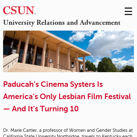
☰
Skip
to
M
University Relations and Advancement
Conte
m
Paducah’s Cinema Systers Is
America’s Only Lesbian Film Festival
— And It’s Turning 10
Dr. Marie Cartier, a professor of Women and Gender Studies at
California State University Northridge, travels to Kentucky each