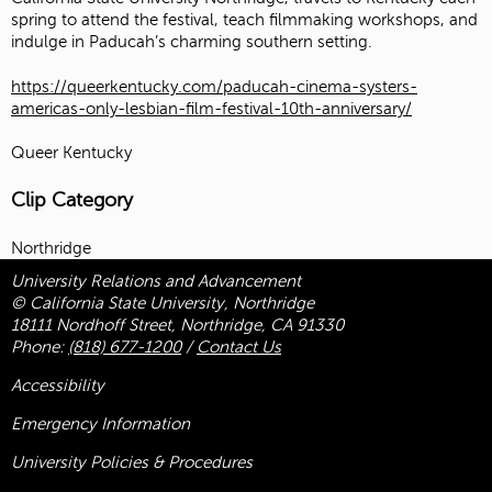
spring to attend the festival, teach filmmaking workshops, and
indulge in Paducah’s charming southern setting.
https://queerkentucky.com/paducah-cinema-systers-
americas-only-lesbian-film-festival-10th-anniversary/
Queer Kentucky
Clip Category
Northridge
University Relations and Advancement
© California State University, Northridge
18111 Nordhoff Street, Northridge, CA 91330
Phone:
(818) 677-1200
/
Contact Us
Accessibility
Emergency Information
University Policies & Procedures