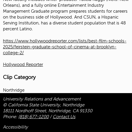
Orleans), and a fully online Entertainment Industry
Management Graduate program prepares students for careers
on the business side of Hollywood. And CSUN, a Hispanic
Serving Institution, has a diverse student population that is 48
percent Latino.
https://www.hollywoodreporter.com/lists/best-film-schools-
2025/feirstein-graduate-school-of-cinema-at-brooklyn-
college-2/
Hollywood Reporter
Clip Category
Northridge
University Relations and Advancement
© California State University, Northridge
18111 Nordhoff Street, Northridge, CA 91330
Phone:
(818) 677-1200
/
Contact Us
Accessibility