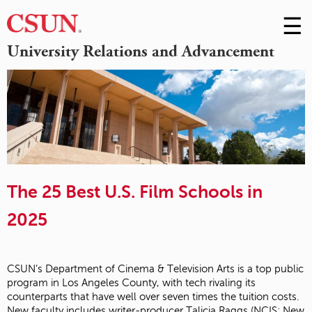
☰
Skip
to
M
University Relations and Advancement
Conte
m
The 25 Best U.S. Film Schools in
2025
CSUN’s Department of Cinema & Television Arts is a top public
program in Los Angeles County, with tech rivaling its
counterparts that have well over seven times the tuition costs.
New faculty includes writer-producer Talicia Raggs (NCIS: New