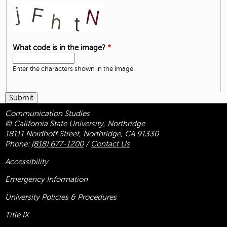
What code is in the image?
*
Enter the characters shown in the image.
Communication Studies
© California State University, Northridge
18111 Nordhoff Street, Northridge, CA 91330
Phone:
(818) 677-1200
/
Contact Us
Accessibility
Emergency Information
University Policies & Procedures
Title
IX