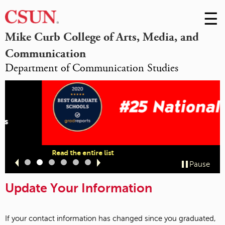
☰
Skip
to
M
Mike Curb College of Arts, Media, and
Conte
Communication
m
Department of Communication Studies
Read the entire list
Slide
Slide
Slide
Slide
Slide
Slide
Pause
1
2
3
4
5
6
Update Your Information
If your contact information has changed since you graduated,