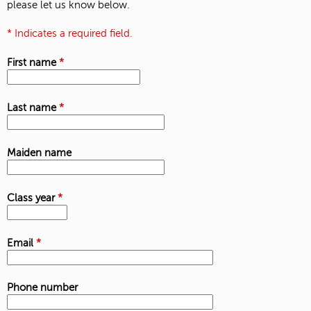
please let us know below.
* Indicates a required field.
First name
*
Last name
*
Maiden name
Class year
*
Email
*
Phone number