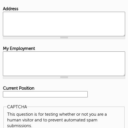
Address
My Employment
Current Position
CAPTCHA
This question is for testing whether or not you are a
human visitor and to prevent automated spam
submissions.