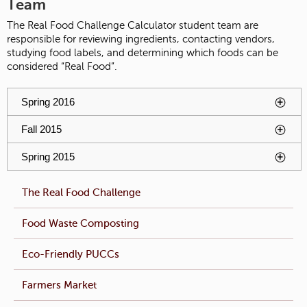
Team
The Real Food Challenge Calculator student team are
responsible for reviewing ingredients, contacting vendors,
studying food labels, and determining which foods can be
considered “Real Food”.
You have reached an accordion control. The following tabs
Spring 2016
To activate tabpage press spacebar.
will be activated by spacebar.
Fall 2015
To activate tabpage press spacebar.
Spring 2015
To activate tabpage press spacebar.
The Real Food Challenge
Food Waste Composting
Eco-Friendly PUCCs
Farmers Market