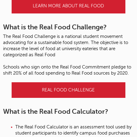
LEARN MORE ABOUT REAL FOOD
What is the Real Food Challenge?
The Real Food Challenge is a national student movement
advocating for a sustainable food system. The objective is to
increase the level of food at university eateries that are
categorized as Real Food
Schools who sign onto the Real Food Commitment pledge to
shift 20% of all food spending to Real Food sources by 2020.
REAL FOOD CHALLENGE
What is the Real Food Calculator?
The Real Food Calculator is an assessment tool used by
student participants to identify campus food purchases