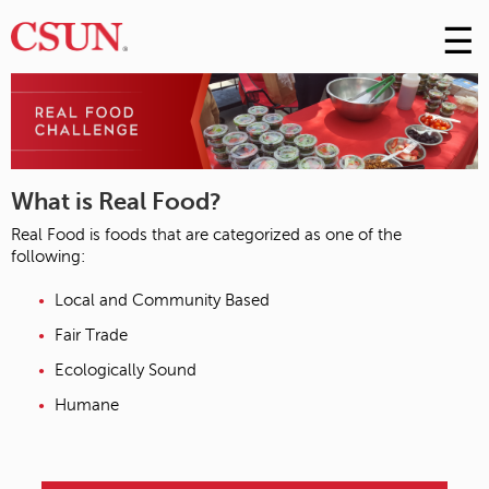
☰
Skip
to
M
Conte
m
What is Real Food?
Real Food is foods that are categorized as one of the
following:
Local and Community Based
Fair Trade
Ecologically Sound
Humane