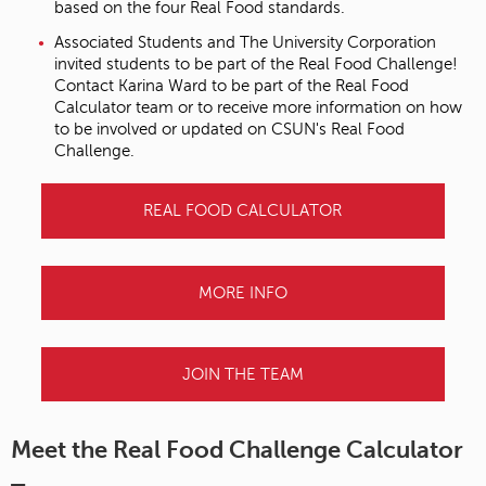
based on the four Real Food standards.
Associated Students and The University Corporation
invited students to be part of the Real Food Challenge!
Contact Karina Ward to be part of the Real Food
Calculator team or to receive more information on how
to be involved or updated on CSUN's Real Food
Challenge.
REAL FOOD CALCULATOR
MORE INFO
JOIN THE TEAM
Meet the Real Food Challenge Calculator