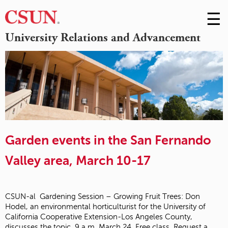
☰
Skip
to
M
University Relations and Advancement
Conte
m
Garden events in the San Fernando
Valley area, March 10-17
CSUN-al Gardening Session – Growing Fruit Trees: Don
Hodel, an environmental horticulturist for the University of
California Cooperative Extension-Los Angeles County,
discusses the topic, 9 a.m. March 24. Free class. Request a