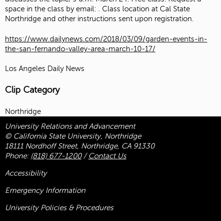
space in the class by email:
. Class location at Cal State
Northridge and other instructions sent upon registration.
https://www.dailynews.com/2018/03/09/garden-events-in-
the-san-fernando-valley-area-march-10-17/
Los Angeles Daily News
Clip Category
Northridge
University Relations and Advancement
© California State University, Northridge
18111 Nordhoff Street, Northridge, CA 91330
Phone:
(818) 677-1200
/
Contact Us
Accessibility
Emergency Information
University Policies & Procedures