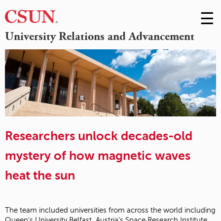
☰
Skip
to
M
University Relations and Advancement
Conte
m
Researchers unlock decades-old
mystery of how magnetic waves
heat the sun
The team included universities from across the world including
Queen's University Belfast, Austria’s Space Research Institute,