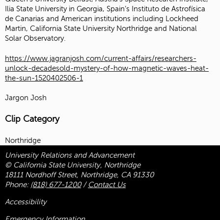
Ilia State University in Georgia, Spain’s Instituto de Astrofísica
de Canarias and American institutions including Lockheed
Martin, California State University Northridge and National
Solar Observatory.
https://www.jagranjosh.com/current-affairs/researchers-
unlock-decadesold-mystery-of-how-magnetic-waves-heat-
the-sun-1520402506-1
Jargon Josh
Clip Category
Northridge
University Relations and Advancement
© California State University, Northridge
18111 Nordhoff Street, Northridge, CA 91330
Phone:
(818) 677-1200
/
Contact Us
Accessibility
Emergency Information