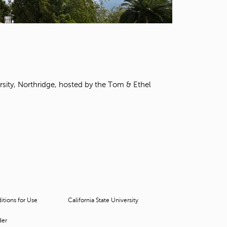
t
o
s
e
a
r
c
h
rsity, Northridge, hosted by the Tom & Ethel
f
o
r
.
tions for Use
California State University
der