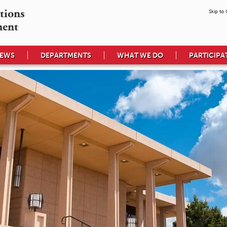
tions

Skip to
ment
EWS
DEPARTMENTS
WHAT WE DO
PARTICIPA