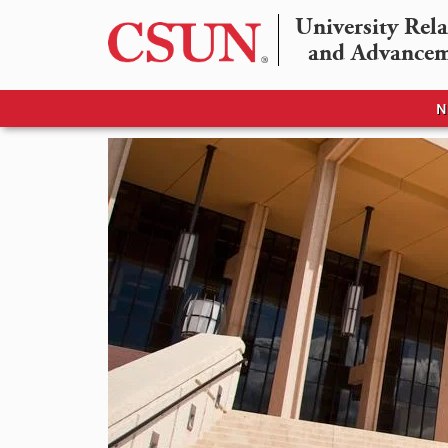
University Rela
and Advance
N