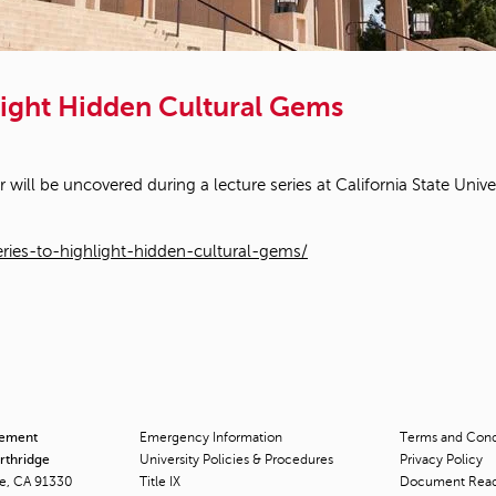
light Hidden Cultural Gems
ill be uncovered during a lecture series at California State Unive
ries-to-highlight-hidden-cultural-gems/
cement
Emergency Information
Terms and Condi
orthridge
University Policies & Procedures
Privacy Policy
ge, CA 91330
Title
IX
Document Rea