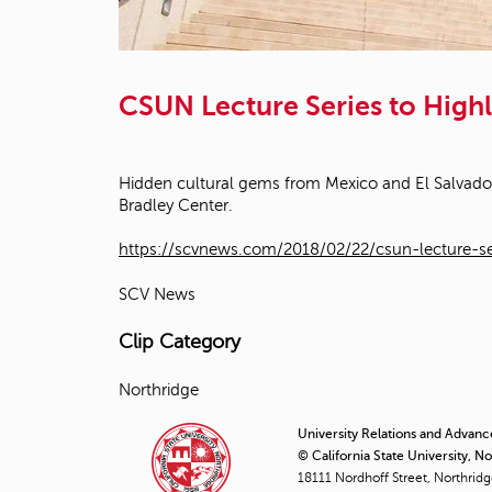
CSUN Lecture Series to High
Hidden cultural gems from Mexico and El Salvador w
Bradley Center.
https://scvnews.com/2018/02/22/csun-lecture-se
SCV News
Clip Category
Northridge
University Relations and Advan
© California State University, N
18111 Nordhoff Street, Northrid