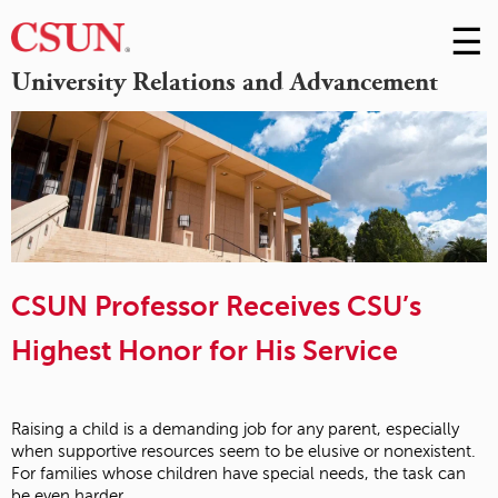
☰
Skip
to
M
University Relations and Advancement
Conte
m
CSUN Professor Receives CSU’s
Highest Honor for His Service
Raising a child is a demanding job for any parent, especially
when supportive resources seem to be elusive or nonexistent.
For families whose children have special needs, the task can
be even harder.