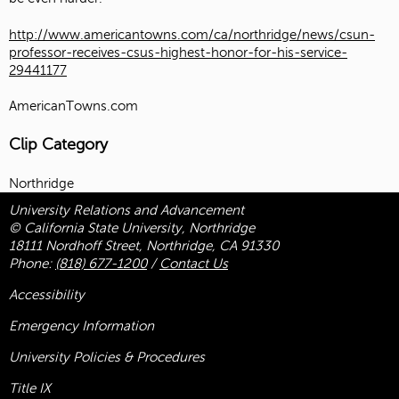
http://www.americantowns.com/ca/northridge/news/csun-
professor-receives-csus-highest-honor-for-his-service-
29441177
AmericanTowns.com
Clip Category
Northridge
University Relations and Advancement
© California State University, Northridge
18111 Nordhoff Street, Northridge, CA 91330
Phone:
(818) 677-1200
/
Contact Us
Accessibility
Emergency Information
University Policies & Procedures
Title
IX