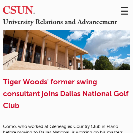
☰
Skip
to
M
University Relations and Advancement
Conte
m
Tiger Woods' former swing
consultant joins Dallas National Golf
Club
Como, who worked at Gleneagles Country Club in Plano
before moving to Dallas National, is working on his masters