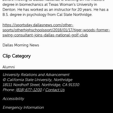
degree in biomechanics at Texas Woman's University in
Denton. He has worked as an instructor for 20 years. He has a
B.S. degree in psychology from Cal State Northridge.
https://sportsday.dallasnews.com/other-
sports/otherhighschoolsport/2018/01/17/tiger-woods-former-
swing-consultant-joins-dallas-national-golf-club
Dallas Morning News
Clip Category
Alumni
University Relations and Advancement
© California State University, Northridge
18111 Nordhoff Street, Northridge, CA 91330
Phone:
(818) 677-1200
/
Contact Us
Accessibility
Emergency Information