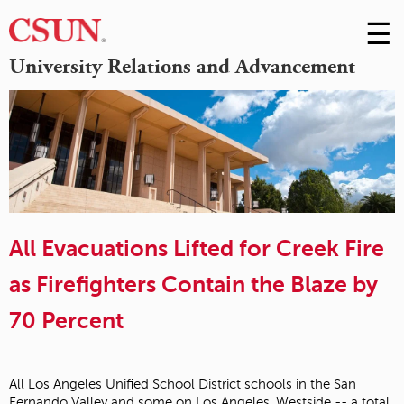
☰
Skip
to
M
University Relations and Advancement
Conte
m
All Evacuations Lifted for Creek Fire
as Firefighters Contain the Blaze by
70 Percent
All Los Angeles Unified School District schools in the San
Fernando Valley and some on Los Angeles' Westside -- a total