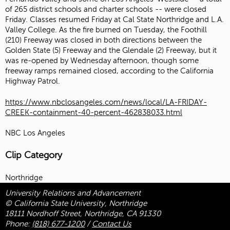
of 265 district schools and charter schools -- were closed
Friday. Classes resumed Friday at Cal State Northridge and L.A.
Valley College. As the fire burned on Tuesday, the Foothill
(210) Freeway was closed in both directions between the
Golden State (5) Freeway and the Glendale (2) Freeway, but it
was re-opened by Wednesday afternoon, though some
freeway ramps remained closed, according to the California
Highway Patrol.
https://www.nbclosangeles.com/news/local/LA-FRIDAY-
CREEK-containment-40-percent-462838033.html
NBC Los Angeles
Clip Category
Northridge
University Relations and Advancement
© California State University, Northridge
18111 Nordhoff Street, Northridge, CA 91330
Phone:
(818) 677-1200
/
Contact Us