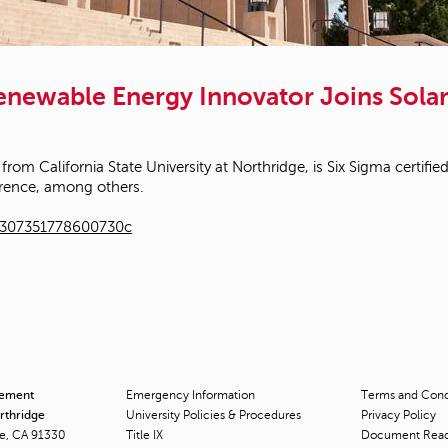
Renewable Energy Innovator Joins Sol
 from California State University at Northridge, is Six Sigma certi
rence, among others.
1307351778600730c
cement
Emergency Information
Terms and Condi
orthridge
University Policies & Procedures
Privacy Policy
ge, CA 91330
Title
IX
Document Rea