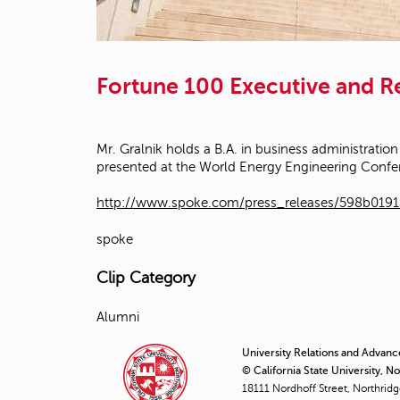
Fortune 100 Executive and 
Mr. Gralnik holds a B.A. in business administration
presented at the World Energy Engineering Confe
http://www.spoke.com/press_releases/598b019
spoke
Clip Category
Alumni
University Relations and Advan
© California State University, N
18111 Nordhoff Street, Northrid