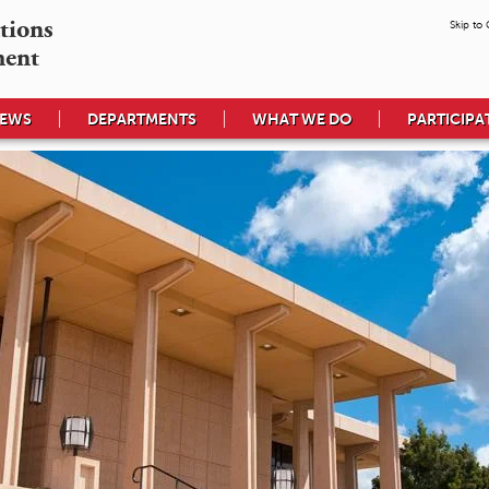
tions

Skip to
ment
EWS
DEPARTMENTS
WHAT WE DO
PARTICIPA