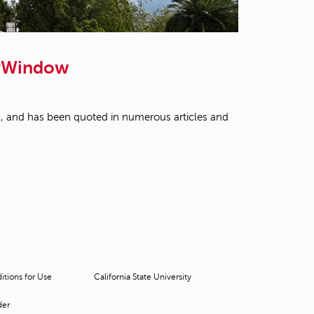
t
o
s
e
arWindow
a
r
c
h
fied, and has been quoted in numerous articles and
f
o
r
.
tions for Use
California State University
der