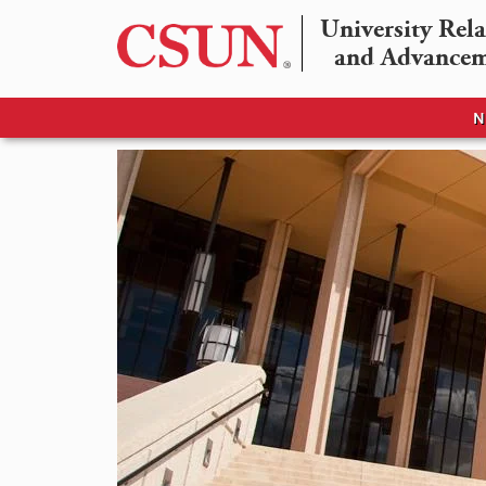
University Rela
and Advance
N