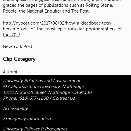
graced the pages of publications such as Rolling Stone,
People, the National Enquirer and The Post.
http://nypost.com/2017/08/02/how-a-deadbeat-teen-
became-one-of-the-most-epic-rockstar-photographers-of-
the-70s/
New York Post
Clip Category
Alumni
University Relations and Advancement
© California State University, Northridge
18111 Nordhoff Street, Northridge, CA 91330
Phone:
(818) 677-1200
/
Contact Us
Accessibility
Emergency Information
University Policies & Procedures