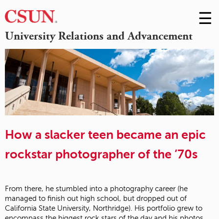
☰
Skip
to
M
University Relations and Advancement
Conte
m
How a slacker teen became an epic
rockstar photographer of the ’70s
From there, he stumbled into a photography career (he
managed to finish out high school, but dropped out of
California State University, Northridge). His portfolio grew to
encompass the biggest rock stars of the day and his photos