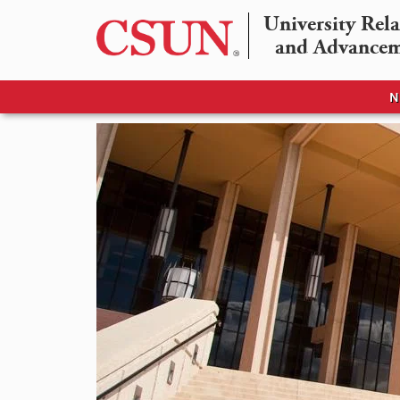
University Rela
and Advance
N