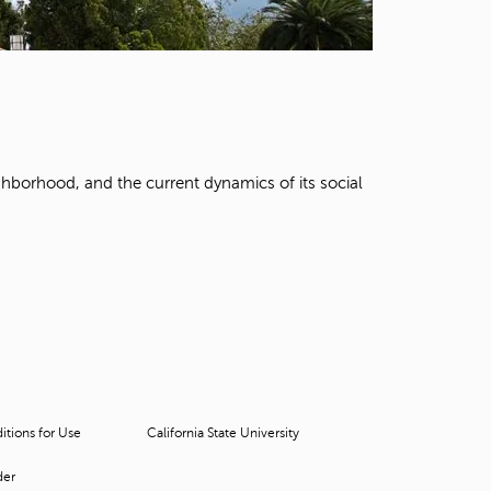
t
o
s
e
a
r
c
h
ghborhood, and the current dynamics of its social
f
o
r
.
tions for Use
California State University
der