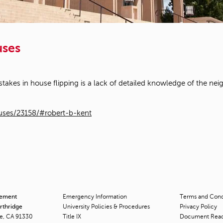
uses
akes in house flipping is a lack of detailed knowledge of the nei
ouses/23158/#robert-b-kent
cement
Emergency Information
Terms and Condi
orthridge
University Policies & Procedures
Privacy Policy
ge, CA 91330
Title
IX
Document Rea