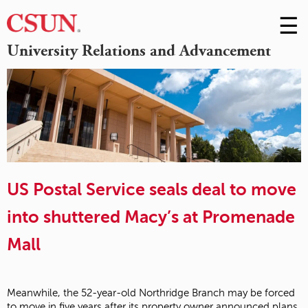
☰
Skip
to
M
University Relations and Advancement
Conte
m
US Postal Service seals deal to move
into shuttered Macy’s at Promenade
Mall
Meanwhile, the 52-year-old Northridge Branch may be forced
to move in five years after its property owner announced plans