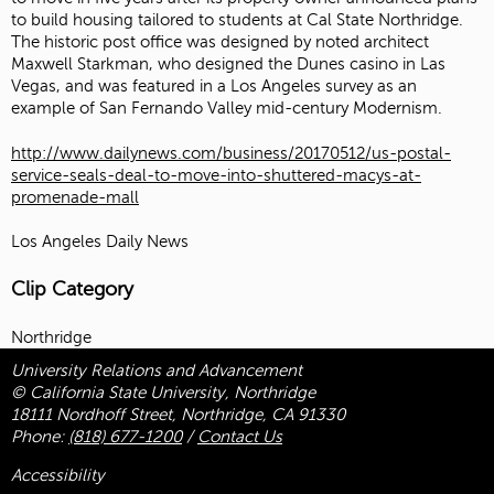
to build housing tailored to students at Cal State Northridge.
The historic post office was designed by noted architect
Maxwell Starkman, who designed the Dunes casino in Las
Vegas, and was featured in a Los Angeles survey as an
example of San Fernando Valley mid-century Modernism.
http://www.dailynews.com/business/20170512/us-postal-
service-seals-deal-to-move-into-shuttered-macys-at-
promenade-mall
Los Angeles Daily News
Clip Category
Northridge
University Relations and Advancement
© California State University, Northridge
18111 Nordhoff Street, Northridge, CA 91330
Phone:
(818) 677-1200
/
Contact Us
Accessibility