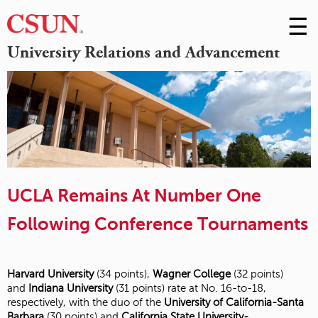
☰
Skip
to
M
University Relations and Advancement
Conte
m
UCLA Remains At Number One
Following Conference Tournaments
Harvard University
(34 points),
Wagner College
(32 points)
and
Indiana University
(31 points) rate at No. 16-to-18,
respectively, with the duo of the
University of California-Santa
Barbara
(30 points) and
California State University-