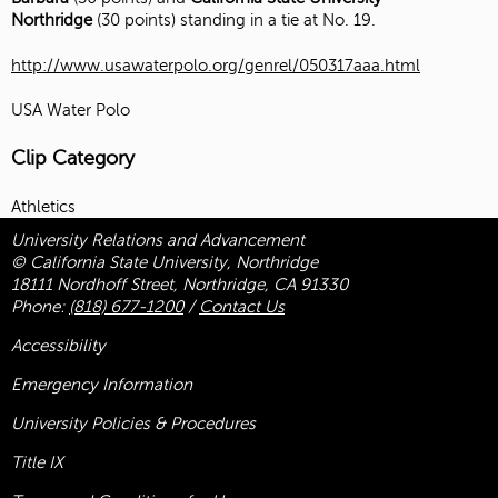
Northridge
(30 points) standing in a tie at No. 19.
http://www.usawaterpolo.org/genrel/050317aaa.html
USA Water Polo
Clip Category
Athletics
University Relations and Advancement
© California State University, Northridge
18111 Nordhoff Street, Northridge, CA 91330
Phone:
(818) 677-1200
/
Contact Us
Accessibility
Emergency Information
University Policies & Procedures
Title
IX