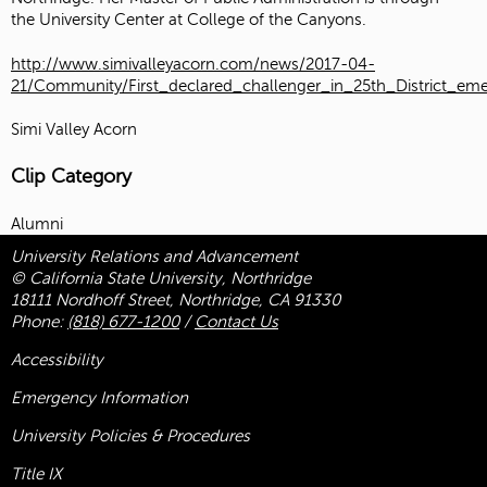
the
University Center
at
College of the Canyons
.
http://www.simivalleyacorn.com/news/2017-04-
21/Community/First_declared_challenger_in_25th_District_em
Simi Valley Acorn
Clip Category
Alumni
University Relations and Advancement
© California State University, Northridge
18111 Nordhoff Street, Northridge, CA 91330
Phone:
(818) 677-1200
/
Contact Us
Accessibility
Emergency Information
University Policies & Procedures
Title
IX