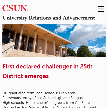
☰
Skip
to
M
University Relations and Advancement
Conte
m
First declared challenger in 25th
District emerges
Hill graduated from local schools: Highlands
Elementary,
Arroyo Seco Junior High
and
Saugus
High
schools. Her bachelor’s degree is from
Cal State
Northridge
. Her Master of
Public Administration
is through