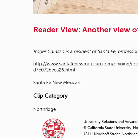
Reader View: Another view of
Roger Carasso is a resident of Santa Fe, professor
http://www.santafenewmexican.com/opinion/com
d7c072beea26.html
Santa Fe New Mexican
Clip Category
Northridge
University Relations and Advan
© California State University, N
18111 Nordhoff Street, Northrid