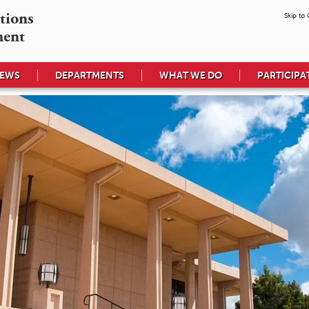
tions

Skip to
ment
EWS
DEPARTMENTS
WHAT WE DO
PARTICIPA