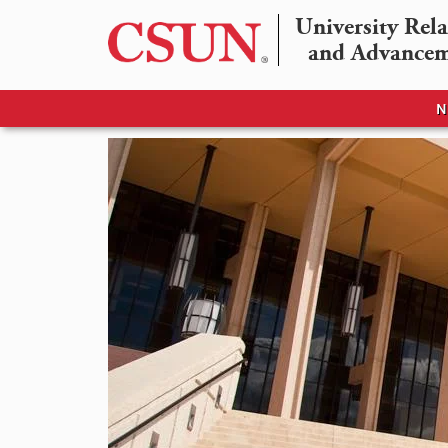
University Rela
and Advance
N