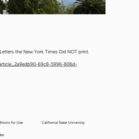
t
o
s
e
a
r
c
h
Letters the New York Times Did NOT print.
f
o
/article_2a9edb90-69c8-5996-806d-
r
.
tions for Use
California State University
der