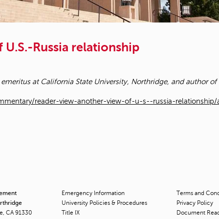
 U.S.-Russia relationship
 emeritus at California State University, Northridge, and author of
mentary/reader-view-another-view-of-u-s--russia-relationship
cement
Emergency Information
Terms and Condi
orthridge
University Policies & Procedures
Privacy Policy
ge, CA 91330
Title
IX
Document Rea