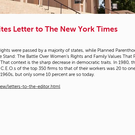
tes Letter to The New York Times
 rights were passed by a majority of states, while Planned Parentho
 We Stand: The Battle Over Women’s Rights and Family Values That P
hat context is the sharp decrease in democratic traits. In 1980, the
 C.E.O.s of the top 350 firms to that of their workers was 20 to 
 1960s, but only some 10 percent are so today.
w/letters-to-the-editor.html