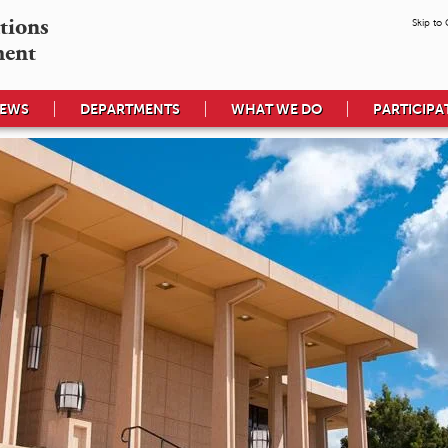
tions

Skip to
ment
EWS
DEPARTMENTS
WHAT WE DO
PARTICIPA