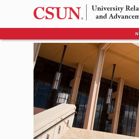
University Rela
and Advance
N