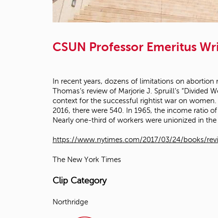
CSUN Professor Emeritus Wri
In recent years, dozens of limitations on abortion
Thomas’s review of Marjorie J. Spruill’s “Divided
context for the successful rightist war on women. T
2016, there were 540. In 1965, the income ratio of
Nearly one-third of workers were unionized in the
https://www.nytimes.com/2017/03/24/books/revie
The New York Times
Clip Category
Northridge