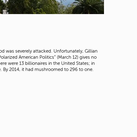
t
o
s
e
a
r
c
h
od was severely attacked. Unfortunately, Gillian
f
olarized American Politics” (March 12) gives no
o
re were 13 billionaires in the United States; in
r
one. By 2014, it had mushroomed to 296 to one.
.