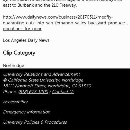
east to Burbank and the 210 Freeway.
http://www.dailynews.com/business/20170311/medfly-
quarantine-cuts-into-san-fernando-valley-backyard-produce-
donations-for-poor
Los Angeles Daily News
Clip Category
Northridge
University Relations and Advancement
© California State University, Northridge
18111 Nordhoff Street, Northridge, CA 91330
Phone:
(818) 677-1200
/
Contact Us
Accessibility
Emergency Information
University Policies & Procedures