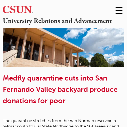
☰
Skip
to
M
University Relations and Advancement
Conte
m
Medfly quarantine cuts into San
Fernando Valley backyard produce
donations for poor
The quarantine stretches from the Van Norman reservoir in
Sylmar south to Cal State Northridge to the 101 Freeway and