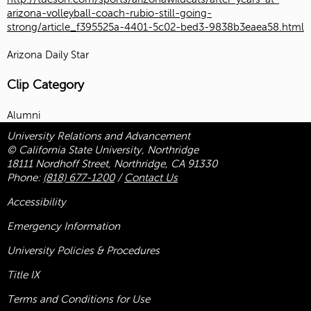
arizona-volleyball-coach-rubio-still-going-
strong/article_f395525a-4401-5c02-bed3-9838b3eaea58.html
Arizona Daily Star
Clip Category
Alumni
University Relations and Advancement
© California State University, Northridge
18111 Nordhoff Street, Northridge, CA 91330
Phone:
(818) 677-1200
/
Contact Us
Accessibility
Emergency Information
University Policies & Procedures
Title
IX
Terms and Conditions for Use