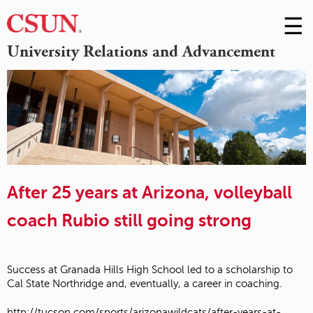
☰
Skip
to
M
University Relations and Advancement
Conte
m
After 25 years at Arizona, volleyball
coach Rubio still going strong
Success at Granada Hills High School led to a scholarship to
Cal State Northridge and, eventually, a career in coaching.
http://tucson.com/sports/arizonawildcats/after-years-at-