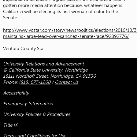
gotten more media attention because, whatever happens,
California will be electing its first woman of color to the
Senate.
http://www.vcstar.com/story/news/politics/elections/2016/10/3
maintains-large-lead-over-sanchez-senate-race/92892776/
Ventura County Star
University Relations and Advancement
© California State University, Northridge
18111 Nordhoff Street, Northridge, CA 91330
Phone:
(818) 677-1200
/
Contact Us
Accessibility
Emergency Information
University Policies & Procedures
Title
IX
Terms and Conditions for Use