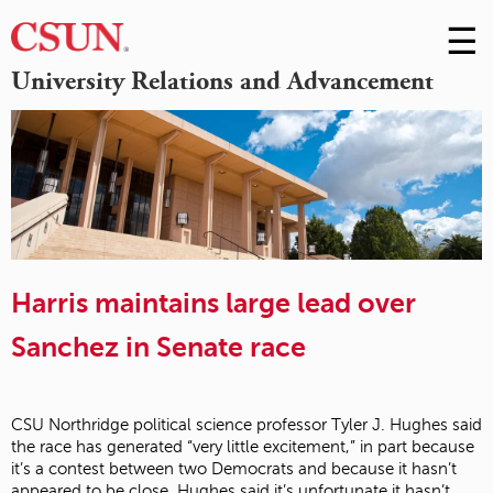
☰
Skip
to
M
University Relations and Advancement
Conte
m
Harris maintains large lead over
Sanchez in Senate race
CSU Northridge political science professor Tyler J. Hughes said
the race has generated “very little excitement,” in part because
it’s a contest between two Democrats and because it hasn’t
appeared to be close. Hughes said it’s unfortunate it hasn’t