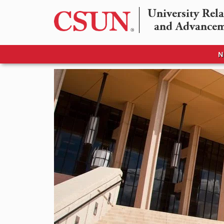
University Rela
and Advance
N