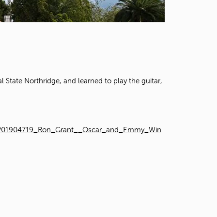
t
o
s
e
a
r
c
h
State Northridge, and learned to play the guitar,
f
o
r
.
VRT1201904719_Ron_Grant__Oscar_and_Emmy_Win