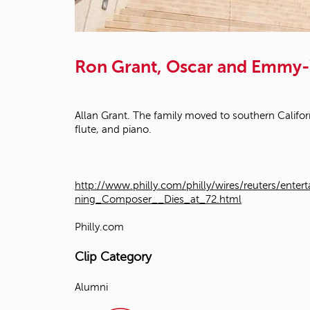
Ron Grant, Oscar and Emmy-
Allan Grant. The family moved to southern Califor
flute, and piano.
http://www.philly.com/philly/wires/reuters/
ning_Composer__Dies_at_72.html
Philly.com
Clip Category
Alumni