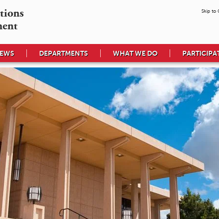
tions

Skip to
ment
EWS
DEPARTMENTS
WHAT WE DO
PARTICIPA