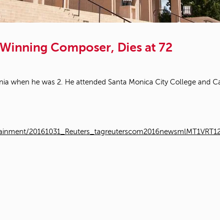
Winning Composer, Dies at 72
nia when he was 2. He attended Santa Monica City College and Cal 
entertainment/20161031_Reuters_tagreuterscom2016newsmlMT1