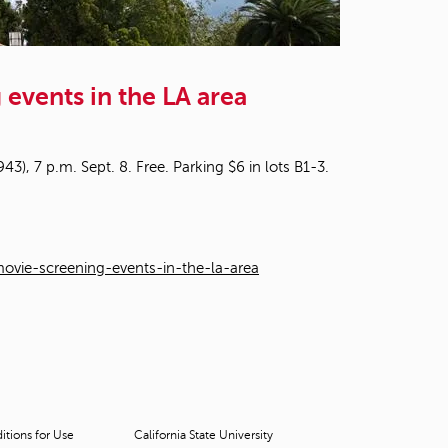
t
o
s
e
events in the LA area
a
r
c
h
3), 7 p.m. Sept. 8. Free. Parking $6 in lots B1-3.
f
o
r
.
vie-screening-events-in-the-la-area
tions for Use
California State University