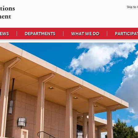
tions

Skip to
ment
EWS
DEPARTMENTS
WHAT WE DO
PARTICIPA