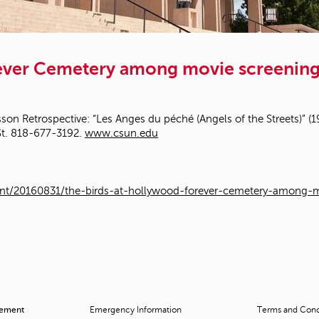
rever Cemetery among movie screening 
son Retrospective: “Les Anges du péché (Angels of the Streets)” (194
St. 818-677-3192.
www.csun.edu
nt/20160831/the-birds-at-hollywood-forever-cemetery-among-mo
cement
Emergency Information
Terms and Condi