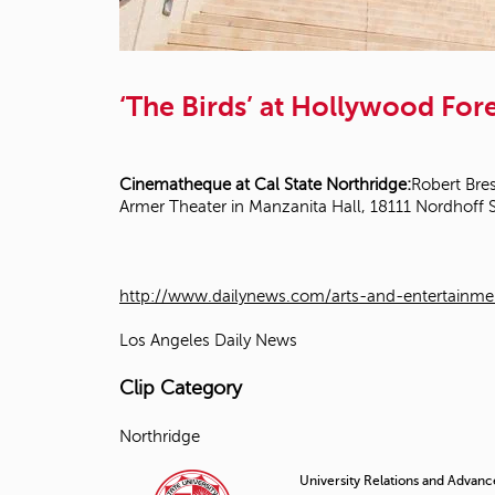
‘The Birds’ at Hollywood Fo
Cinematheque at Cal State Northridge:
Robert Bres
Armer Theater in Manzanita Hall, 18111 Nordhoff 
http://www.dailynews.com/arts-and-entertainme
Los Angeles Daily News
Clip Category
Northridge
University Relations and Advan