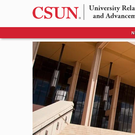
University Rela
and Advance
N