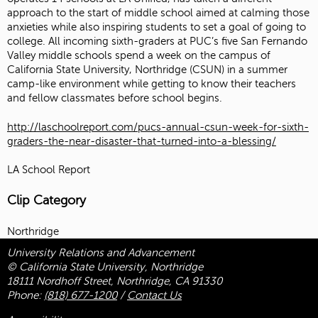
approach to the start of middle school aimed at calming those
anxieties while also inspiring students to set a goal of going to
college. All incoming sixth-graders at PUC’s five San Fernando
Valley middle schools spend a week on the campus of
California State University, Northridge (CSUN) in a summer
camp-like environment while getting to know their teachers
and fellow classmates before school begins.
http://laschoolreport.com/pucs-annual-csun-week-for-sixth-
graders-the-near-disaster-that-turned-into-a-blessing/
LA School Report
Clip Category
Northridge
University Relations and Advancement
© California State University, Northridge
18111 Nordhoff Street, Northridge, CA 91330
Phone:
(818) 677-1200
/
Contact Us