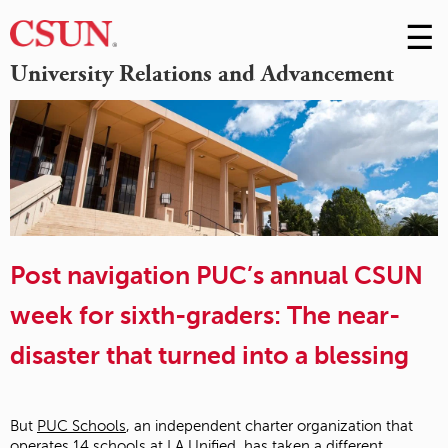
☰
Skip
to
M
University Relations and Advancement
Conte
m
Post navigation PUC’s annual CSUN
week for sixth-graders: The near-
disaster that turned into a blessing
But
PUC Schools
, an independent charter organization that
operates 14 schools at LA Unified, has taken a different