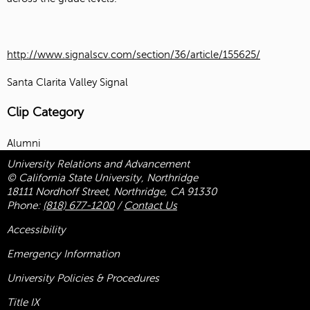
http://www.signalscv.com/section/36/article/155625/
Santa Clarita Valley Signal
Clip Category
Alumni
University Relations and Advancement
© California State University, Northridge
18111 Nordhoff Street, Northridge, CA 91330
Phone:
(818) 677-1200
/
Contact Us
Accessibility
Emergency Information
University Policies & Procedures
Title
IX