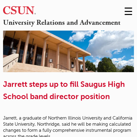
☰
Skip
to
M
University Relations and Advancement
Conte
m
Jarrett steps up to fill Saugus High
School band director position
Jarrett, a graduate of Northern Illinois University and California
State University, Northridge, said he will be making calculated
changes to form a fully comprehensive instrumental program
across the grade levels.