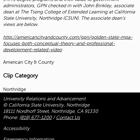
administrators, GPN checked in with John Binkley, associate
dean at The Tseng College of Extended Learning at California
State University, Northridge (CSUN). The associate dean’s
views are below.
http://americancityandcounty.com/gpn/golden-state-mpa-
focuses-both-conceptual-theory-and-professional-
development-related-video
American City & County
Clip Category
Northridge
University Relations and Advancement
© California State University, Northridge
18111 Nordhoff Street, Northridge, CA 91330
Phone:
(818) 677-1200
/
Contact Us
Accessibility
Emergency Information