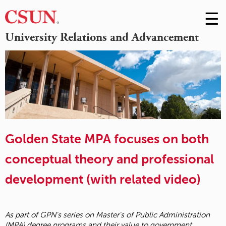
☰
Skip
to
M
University Relations and Advancement
Conte
m
Golden State MPA focuses on both
conceptual theory and professional
development (with related video)
As part of GPN's series on Master's of Public Administration
(MPA) degree programs and their value to government