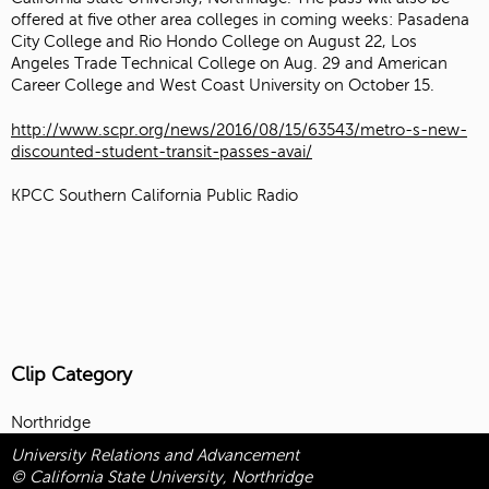
offered at five other area colleges in coming weeks: Pasadena
City College and Rio Hondo College on August 22, Los
Angeles Trade Technical College on Aug. 29 and American
Career College and West Coast University on October 15.
http://www.scpr.org/news/2016/08/15/63543/metro-s-new-
discounted-student-transit-passes-avai/
KPCC Southern California Public Radio
Clip Category
Northridge
University Relations and Advancement
© California State University, Northridge