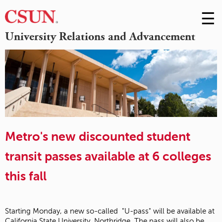
☰
Skip
to
M
University Relations and Advancement
Conte
m
Metro's new discounted student
transit passes available at 6 colleges
this fall
Starting Monday, a new so-called "U-pass" will be available at
California State University, Northridge. The pass will also be